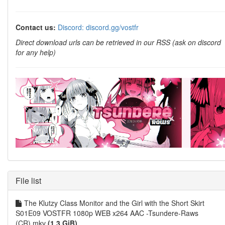
Contact us:
Discord: discord.gg/vostfr
Direct download urls can be retrieved in our RSS (ask on discord
for any help)
File list
The Klutzy Class Monitor and the Girl with the Short Skirt
S01E09 VOSTFR 1080p WEB x264 AAC -Tsundere-Raws
(CR).mkv
(1.3 GiB)