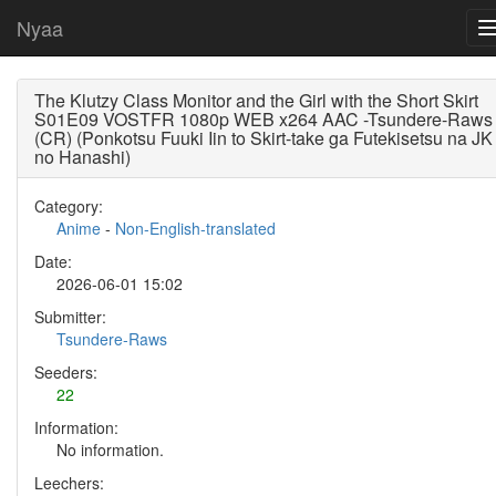
Nyaa
The Klutzy Class Monitor and the Girl with the Short Skirt
S01E09 VOSTFR 1080p WEB x264 AAC -Tsundere-Raws
(CR) (Ponkotsu Fuuki Iin to Skirt-take ga Futekisetsu na JK
no Hanashi)
Category:
Anime
-
Non-English-translated
Date:
2026-06-01 15:02
Submitter:
Tsundere-Raws
Seeders:
22
Information:
No information.
Leechers: