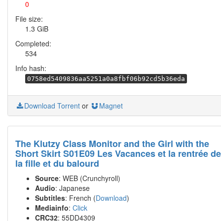
0
File size:
1.3 GiB
Completed:
534
Info hash:
0758ed5409836aa5251a0a8fbf06b92cd5b36eda
Download Torrent
or
Magnet
The Klutzy Class Monitor and the Girl with the
Short Skirt S01E09 Les Vacances et la rentrée de
la fille et du balourd
Source
: WEB (Crunchyroll)
Audio
: Japanese
Subtitles
: French (
Download
)
Mediainfo
:
Click
CRC32
: 55DD4309