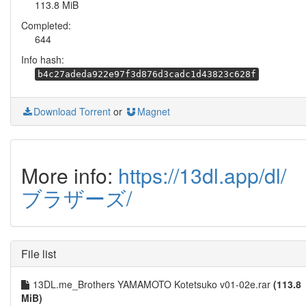
113.8 MiB
Completed:
644
Info hash:
b4c27adeda922e97f3d876d3cadc1d43823c628f
Download Torrent
or
Magnet
More info:
https://13dl.app/dl/
ブラザーズ/
File list
13DL.me_Brothers YAMAMOTO Kotetsuko v01-02e.rar
(113.8
MiB)