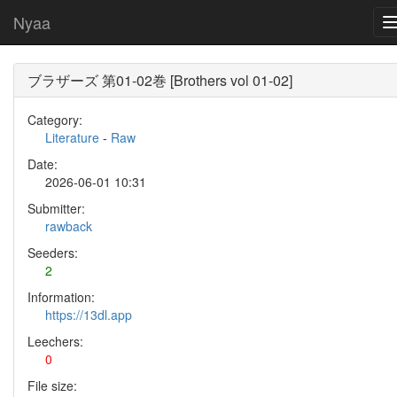
Nyaa
ブラザーズ 第01-02巻 [Brothers vol 01-02]
Category:
Literature
-
Raw
Date:
2026-06-01 10:31
Submitter:
rawback
Seeders:
2
Information:
https://13dl.app
Leechers:
0
File size: