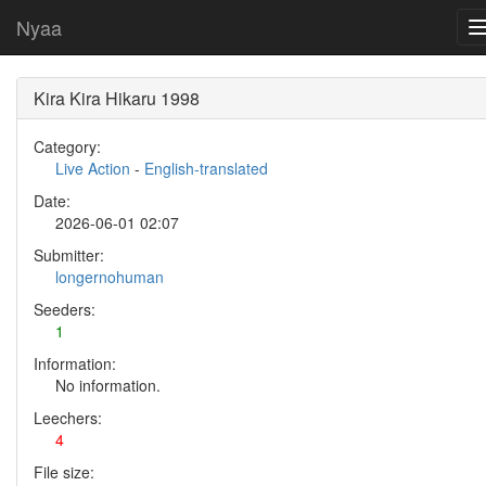
Nyaa
Kira Kira Hikaru 1998
Category:
Live Action
-
English-translated
Date:
2026-06-01 02:07
Submitter:
longernohuman
Seeders:
1
Information:
No information.
Leechers:
4
File size: