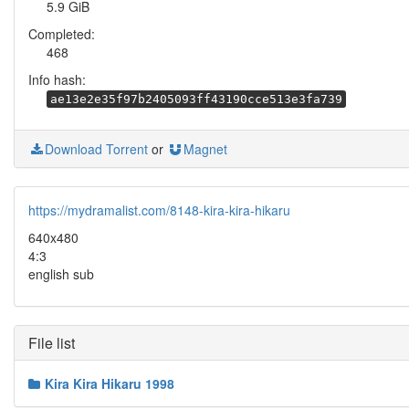
5.9 GiB
Completed:
468
Info hash:
ae13e2e35f97b2405093ff43190cce513e3fa739
Download Torrent
or
Magnet
https://mydramalist.com/8148-kira-kira-hikaru
640x480
4:3
english sub
File list
Kira Kira Hikaru 1998