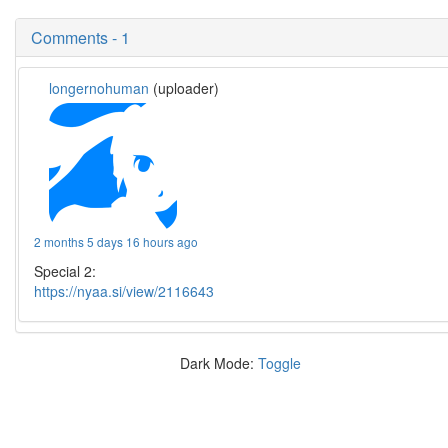
Comments - 1
longernohuman
(uploader)
2 months 5 days 16 hours ago
Special 2:
https://nyaa.si/view/2116643
Dark Mode:
Toggle