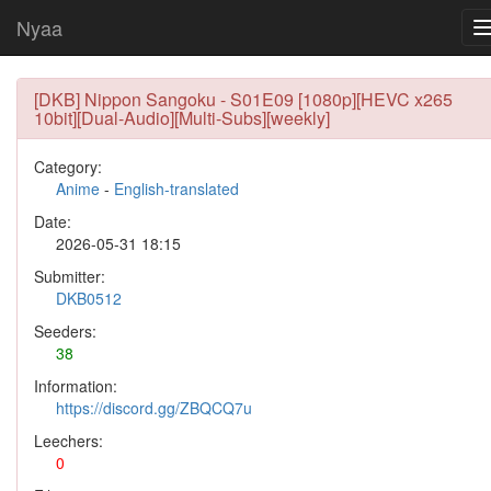
Nyaa
[DKB] Nippon Sangoku - S01E09 [1080p][HEVC x265
10bit][Dual-Audio][Multi-Subs][weekly]
Category:
Anime
-
English-translated
Date:
2026-05-31 18:15
Submitter:
DKB0512
Seeders:
38
Information:
https://discord.gg/ZBQCQ7u
Leechers:
0