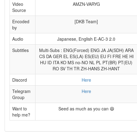
Video
AMZN-VARYG
Source
Encoded
[DKB Team]
by
Audio
Japanese, English E-AC-3 2.0
Subtitles
Multi-Subs : ENG(Forced) ENG JA JA(SDH) ARA
CS DA GER EL ES(LA) ES(EU) EU FI FRE HE HI
HU ID ITA KO MS no-NO NL PL PT(BR) PT(EU)
RO SV TH TR ZH-HANS ZH-HANT
Discord
Here
Telegram
Here
Group
Want to
Seed as much as you can 😄
help me?