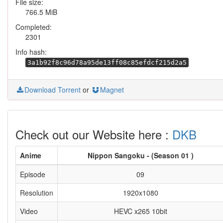
File size:
766.5 MiB
Completed:
2301
Info hash:
3a1b92f8c96d78a95de13ff08c85efdcf215d2a5
Download Torrent
or
Magnet
Check out our Website here :
DKB
Anime
Nippon Sangoku - (Season 01 )
Episode
09
Resolution
1920x1080
Video
HEVC x265 10bit