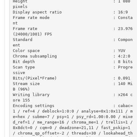
Height                                   : 1 080 
pixels

Display aspect ratio                     : 16:9

Frame rate mode                          : Consta
nt

Frame rate                               : 23.976 
(24000/1001) FPS

Standard                                 : Compon
ent

Color space                              : YUV

Chroma subsampling                       : 4:2:0

Bit depth                                : 8 bits

Scan type                                : Progre
ssive

Bits/(Pixel*Frame)                       : 0.091

Stream size                              : 140 Mi
B (96%)

Writing library                          : x264 c
ore 155

Encoding settings                        : cabac=
1 / ref=4 / deblock=1:0:0 / analyse=0x1:0x111 / m
e=hex / subme=7 / psy=1 / psy_rd=1.00:0.00 / mixe
d_ref=1 / me_range=16 / chroma_me=1 / trellis=1 / 
8x8dct=0 / cqm=0 / deadzone=21,11 / fast_pskip=1 
/ chroma_qp_offset=-2 / threads=30 / lookahead_th