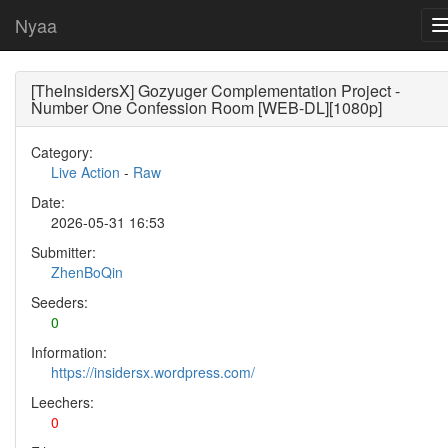
Nyaa
[TheInsidersX] Gozyuger Complementation Project -
Number One Confession Room [WEB-DL][1080p]
Category:
Live Action
-
Raw
Date:
2026-05-31 16:53
Submitter:
ZhenBoQin
Seeders:
0
Information:
https://insidersx.wordpress.com/
Leechers:
0