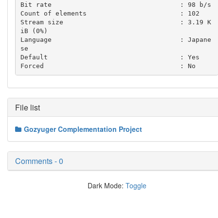
Bit rate                                 : 98 b/s

Count of elements                        : 102

Stream size                              : 3.19 K
iB (0%)

Language                                 : Japane
se

Default                                  : Yes

File list
Gozyuger Complementation Project
Comments - 0
Dark Mode:
Toggle