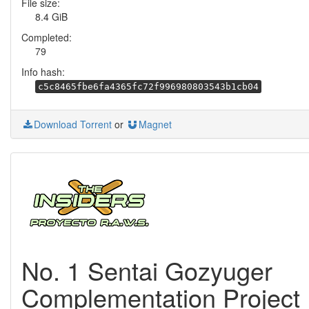
File size:
8.4 GiB
Completed:
79
Info hash:
c5c8465fbe6fa4365fc72f996980803543b1cb04
Download Torrent
or
Magnet
No. 1 Sentai Gozyuger
Complementation Project