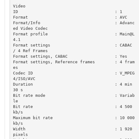
Video

ID                                       : 1

Format                                   : AVC

Format/Info                              : Advanc
ed Video Codec

Format profile                           : Main@L
4.1

Format settings                          : CABAC 
/ 4 Ref Frames

Format settings, CABAC                   : Yes

Format settings, Reference frames        : 4 fram
es

Codec ID                                 : V_MPEG
4/ISO/AVC

Duration                                 : 4 min 
30 s

Bit rate mode                            : Variab
le

Bit rate                                 : 4 500 
kb/s

Maximum bit rate                         : 10 000 
kb/s

Width                                    : 1 920 
pixels
