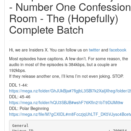
- Number One Confession
Room - The (Hopefully)
Complete Batch
Hi, we are Insiders X. You can follow us on
twitter
and
facebook
Most episodes have captions. A few don’t. For some reason, the
audio in most of the episodes is 384kbps, but a couple are
192kbps.
If they release another one, I’ll kms I’m not even joking. STOP.
DDL 1-44:
https://mega.nz/folder/GhJUkBja#7flgjbL3SBl7k2XaljXheg/folder
DDL: 45-46
https://mega.nz/folder/hQU3SBJB#wshF76KfIn21bT9DlJMi9w
DDL: Polar Beginning
https://mega.nz/file/M7gCXIDL#m8FcczjqUhLTF_DK5VJysc4Bc
General

Unique ID                                : 700654