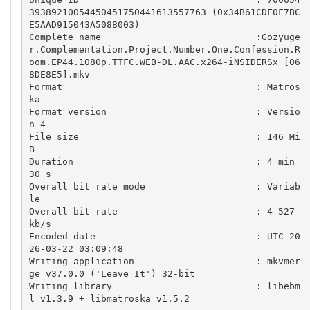
39389210054450451750441613557763 (0x34B61CDF0F7BC
E5AAD915043A5088003)

Complete name                            :Gozyuge
r.Complementation.Project.Number.One.Confession.R
oom.EP44.1080p.TTFC.WEB-DL.AAC.x264-iNSIDERSx [06
8DE8E5].mkv

Format                                   : Matros
ka

Format version                           : Versio
n 4

File size                                : 146 Mi
B

Duration                                 : 4 min 
30 s

Overall bit rate mode                    : Variab
le

Overall bit rate                         : 4 527 
kb/s

Encoded date                             : UTC 20
26-03-22 03:09:48

Writing application                      : mkvmer
ge v37.0.0 ('Leave It') 32-bit

Writing library                          : libebm
l v1.3.9 + libmatroska v1.5.2
