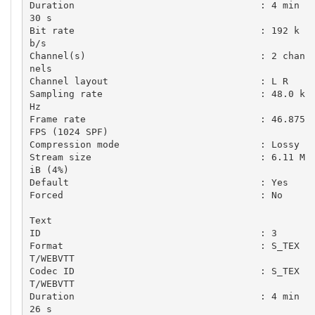
Duration                                 : 4 min 
30 s

Bit rate                                 : 192 k
b/s

Channel(s)                               : 2 chan
nels

Channel layout                           : L R

Sampling rate                            : 48.0 k
Hz

Frame rate                               : 46.875 
FPS (1024 SPF)

Compression mode                         : Lossy

Stream size                              : 6.11 M
iB (4%)

Default                                  : Yes

Forced                                   : No

Text

ID                                       : 3

Format                                   : S_TEX
T/WEBVTT

Codec ID                                 : S_TEX
T/WEBVTT

Duration                                 : 4 min 
26 s
