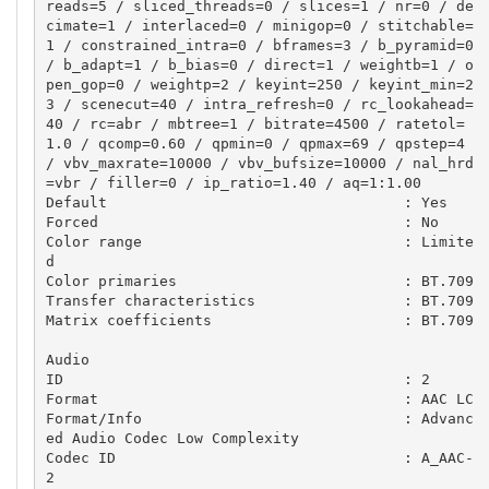
reads=5 / sliced_threads=0 / slices=1 / nr=0 / de
cimate=1 / interlaced=0 / minigop=0 / stitchable=
1 / constrained_intra=0 / bframes=3 / b_pyramid=0 
/ b_adapt=1 / b_bias=0 / direct=1 / weightb=1 / o
pen_gop=0 / weightp=2 / keyint=250 / keyint_min=2
3 / scenecut=40 / intra_refresh=0 / rc_lookahead=
40 / rc=abr / mbtree=1 / bitrate=4500 / ratetol=
1.0 / qcomp=0.60 / qpmin=0 / qpmax=69 / qpstep=4 
/ vbv_maxrate=10000 / vbv_bufsize=10000 / nal_hrd
=vbr / filler=0 / ip_ratio=1.40 / aq=1:1.00

Default                                  : Yes

Forced                                   : No

Color range                              : Limite
d

Color primaries                          : BT.709

Transfer characteristics                 : BT.709

Matrix coefficients                      : BT.709

Audio

ID                                       : 2

Format                                   : AAC LC

Format/Info                              : Advanc
ed Audio Codec Low Complexity

Codec ID                                 : A_AAC-
2
