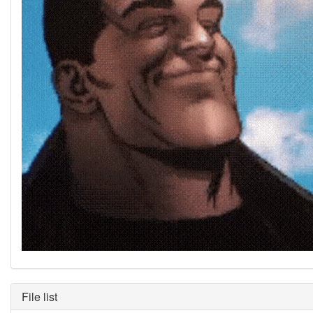
File list