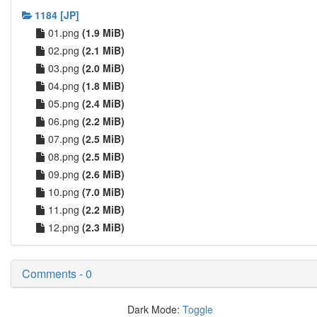
1184 [JP]
01.png
(1.9 MiB)
02.png
(2.1 MiB)
03.png
(2.0 MiB)
04.png
(1.8 MiB)
05.png
(2.4 MiB)
06.png
(2.2 MiB)
07.png
(2.5 MiB)
08.png
(2.5 MiB)
09.png
(2.6 MiB)
10.png
(7.0 MiB)
11.png
(2.2 MiB)
12.png
(2.3 MiB)
Comments - 0
Dark Mode:
Toggle