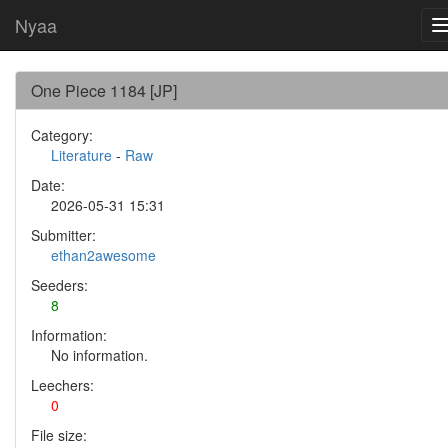
Nyaa
One Piece 1184 [JP]
Category:
Literature
-
Raw
Date:
2026-05-31 15:31
Submitter:
ethan2awesome
Seeders:
8
Information:
No information.
Leechers:
0
File size: