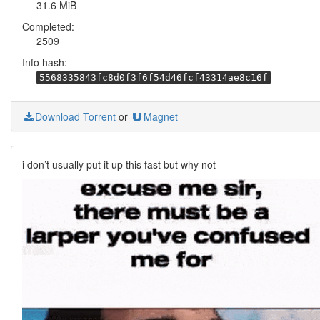
31.6 MiB
Completed:
2509
Info hash:
5568335843fc8d0f3f6f54d46fcf43314ae8c16f
Download Torrent
or
Magnet
i don’t usually put it up this fast but why not