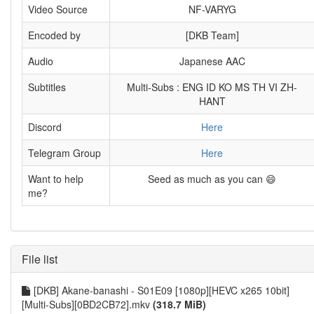
Video Source
NF-VARYG
Encoded by
[DKB Team]
Audio
Japanese AAC
Subtitles
Multi-Subs : ENG ID KO MS TH VI ZH-
HANT
Discord
Here
Telegram Group
Here
Want to help
Seed as much as you can 😄
me?
File list
[DKB] Akane-banashi - S01E09 [1080p][HEVC x265 10bit]
[Multi-Subs][0BD2CB72].mkv
(318.7 MiB)