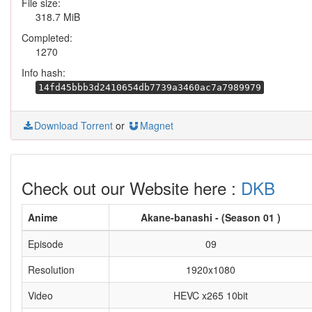
File size:
318.7 MiB
Completed:
1270
Info hash:
14fd45bbb3d2410654db7739a3460ac7a7989979
Download Torrent
or
Magnet
Check out our Website here :
DKB
Anime
Akane-banashi - (Season 01 )
Episode
09
Resolution
1920x1080
Video
HEVC x265 10bit