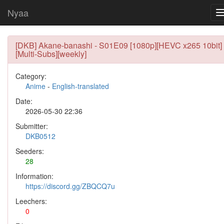
Nyaa
[DKB] Akane-banashi - S01E09 [1080p][HEVC x265 10bit]
[Multi-Subs][weekly]
Category:
Anime
-
English-translated
Date:
2026-05-30 22:36
Submitter:
DKB0512
Seeders:
28
Information:
https://discord.gg/ZBQCQ7u
Leechers:
0