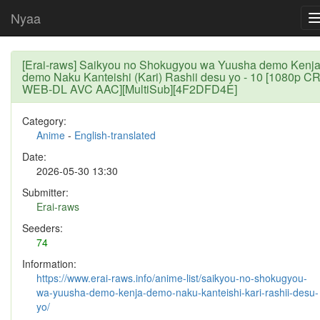
Nyaa
[Erai-raws] Saikyou no Shokugyou wa Yuusha demo Kenj
demo Naku Kanteishi (Kari) Rashii desu yo - 10 [1080p C
WEB-DL AVC AAC][MultiSub][4F2DFD4E]
Category:
Anime
-
English-translated
Date:
2026-05-30 13:30
Submitter:
Erai-raws
Seeders:
74
Information:
https://www.erai-raws.info/anime-list/saikyou-no-shokugyou-
wa-yuusha-demo-kenja-demo-naku-kanteishi-kari-rashii-desu-
yo/