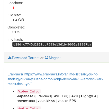
Leechers:
1
File size:
1.4 GiB
Completed:
3175
Info hash:
d18dfc7745d281fdc7593e13d1b49601a33907ba
Download Torrent
or
Magnet
Erai-raws( https://www.erai-raws.info/anime-list/saikyou-no-
shokugyou-wa-yuusha-demo-kenja-demo-naku-kanteishi-kari-
rashii-desu-yo/ )
Video Info:
Japanese
([Erai-raws]_AVC_CR) |
AVC
|
High@L4
|
1920x1080
|
7993 kbps
|
23.976 FPS
Audio Info: