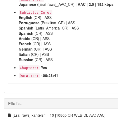
Japanese
([Erai-raws]_AAC_CR) |
AAC
|
2.0
|
192 kbps
Subtitles Info:
English
(CR) | ASS
Portuguese
(Brazilian_CR) | ASS
Spanish
(Latin_America_CR) | ASS
Spanish
(CR) | ASS
Arabic
(CR) | ASS
French
(CR) | ASS
German
(CR) | ASS
Italian
(CR) | ASS
Russian
(CR) | ASS
Yes
Chapters:
~00:23:41
Duration:
File list
[Erai-raws] kanteishi - 10 [1080p CR WEB-DL AVC AAC]