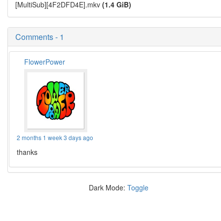
[MultiSub][4F2DFD4E].mkv
(1.4 GiB)
Comments - 1
FlowerPower
2 months 1 week 3 days ago
thanks
Dark Mode:
Toggle