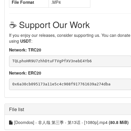
File Format
.MP4
☕️ Support Our Work
If you enjoy our releases, consider supporting us. You can donate
using
USDT
:
Network: TRC20
Network: ERC20
File list
[Doomdos] - 非人哉 第三季 - 第13话 - [1080p].mp4
(80.8 MiB)