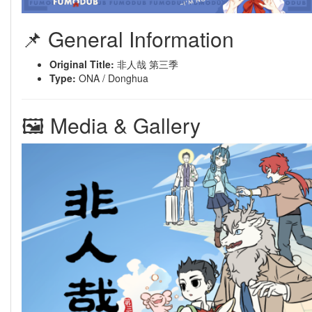
📌 General Information
Original Title:
非人哉 第三季
Type:
ONA / Donghua
🖼 Media & Gallery