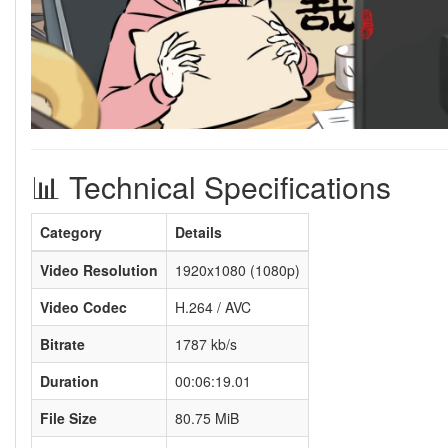
📊 Technical Specifications
Category
Details
Video Resolution
1920x1080 (1080p)
Video Codec
H.264 / AVC
Bitrate
1787 kb/s
Duration
00:06:19.01
File Size
80.75 MiB