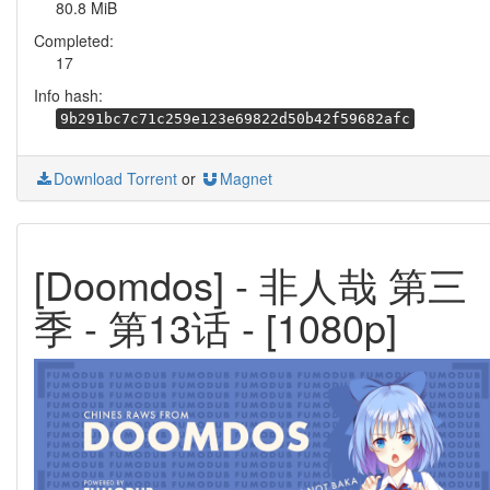
80.8 MiB
Completed:
17
Info hash:
9b291bc7c71c259e123e69822d50b42f59682afc
Download Torrent
or
Magnet
[Doomdos] - 非人哉 第三
季 - 第13话 - [1080p]