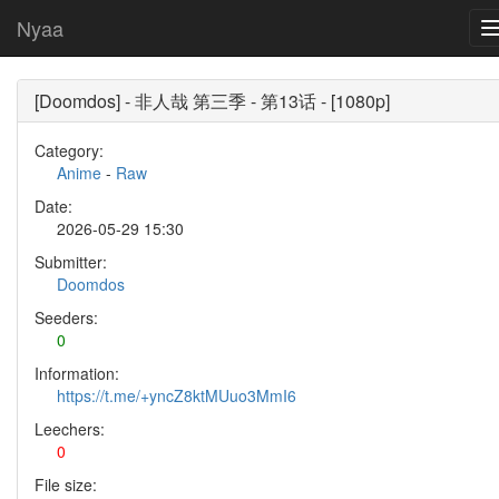
Nyaa
[Doomdos] - 非人哉 第三季 - 第13话 - [1080p]
Category:
Anime
-
Raw
Date:
2026-05-29 15:30
Submitter:
Doomdos
Seeders:
0
Information:
https://t.me/+yncZ8ktMUuo3MmI6
Leechers:
0
File size: