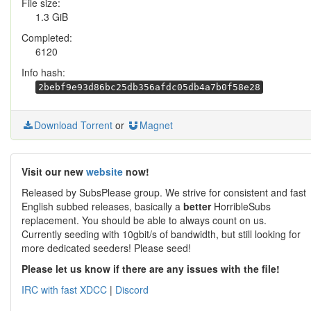
File size:
1.3 GiB
Completed:
6120
Info hash:
2bebf9e93d86bc25db356afdc05db4a7b0f58e28
Download Torrent
or
Magnet
Visit our new
website
now!
Released by SubsPlease group. We strive for consistent and fast
English subbed releases, basically a
better
HorribleSubs
replacement. You should be able to always count on us.
Currently seeding with 10gbit/s of bandwidth, but still looking for
more dedicated seeders! Please seed!
Please let us know if there are any issues with the file!
IRC with fast XDCC
|
Discord