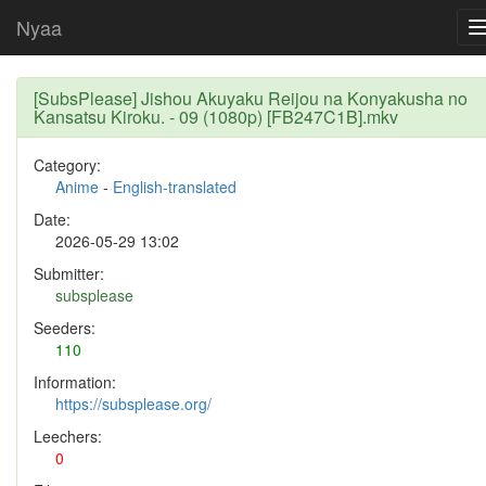
Nyaa
[SubsPlease] Jishou Akuyaku Reijou na Konyakusha no
Kansatsu Kiroku. - 09 (1080p) [FB247C1B].mkv
Category:
Anime
-
English-translated
Date:
2026-05-29 13:02
Submitter:
subsplease
Seeders:
110
Information:
https://subsplease.org/
Leechers:
0