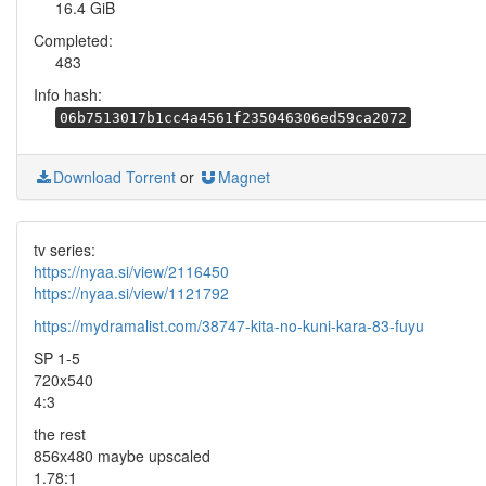
16.4 GiB
Completed:
483
Info hash:
06b7513017b1cc4a4561f235046306ed59ca2072
Download Torrent
or
Magnet
tv series:
https://nyaa.si/view/2116450
https://nyaa.si/view/1121792
https://mydramalist.com/38747-kita-no-kuni-kara-83-fuyu
SP 1-5
720x540
4:3
the rest
856x480 maybe upscaled
1.78:1