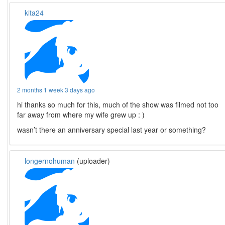
kita24
2 months 1 week 3 days ago
hi thanks so much for this, much of the show was filmed not too
far away from where my wife grew up : )
wasn’t there an anniversary special last year or something?
longernohuman
(uploader)