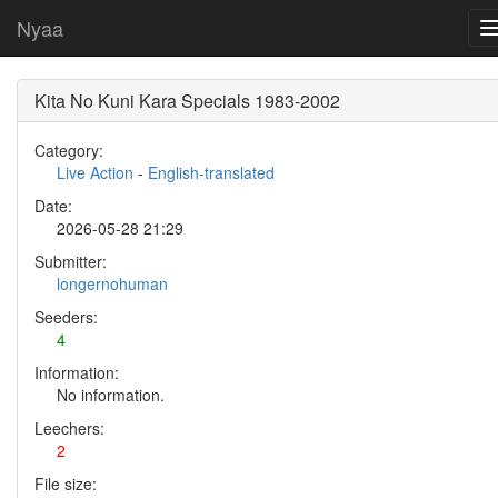
Nyaa
Kita No Kuni Kara Specials 1983-2002
Category:
Live Action
-
English-translated
Date:
2026-05-28 21:29
Submitter:
longernohuman
Seeders:
4
Information:
No information.
Leechers:
2
File size: