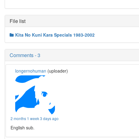
File list
Kita No Kuni Kara Specials 1983-2002
Comments - 3
longernohuman
(uploader)
2 months 1 week 3 days ago
English sub.