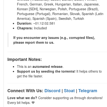
French, German, Greek, Hungarian, Italian, Japanese,
Korean [SDH], Norwegian, Polish, Portuguese (Brazil),
Portuguese (Portugal), Romanian, Slovak, Spanish (Latin
America), Spanish (Spain), Swedish, Turkish
Duration:
~01:12:02.581
Chapters:
Included
If you encounter any issues (e.g., corrupted files),
please report them to us.
Important Notes:
This is an
automated release
.
Support us by seeding the torrents!
It helps others to
get the file faster.
Connect With Us:
Discord
|
Stoat
|
Telegram
Love what we do?
Consider supporting us through donations!
Every bit helps. 💙