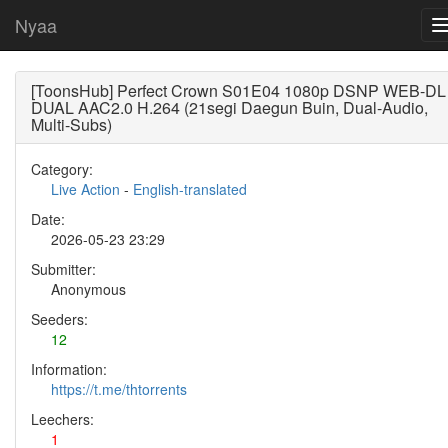
Nyaa
[ToonsHub] Perfect Crown S01E04 1080p DSNP WEB-DL
DUAL AAC2.0 H.264 (21segi Daegun Buin, Dual-Audio,
Multi-Subs)
Category:
Live Action
-
English-translated
Date:
2026-05-23 23:29
Submitter:
Anonymous
Seeders:
12
Information:
https://t.me/thtorrents
Leechers:
1