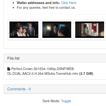
Wallet addresses and info:
Click Here
For any queries, feel free to contact us.
File list
Perfect.Crown.S01E04.1080p.DSNP.WEB-
DL.DUAL.AAC2.0.H.264.MSubs-ToonsHub.mkv
(2.7 GiB)
Comments - 0
Dark Mode:
Toggle