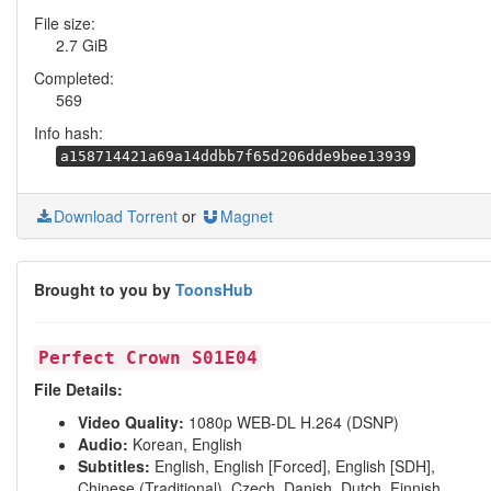
File size:
2.7 GiB
Completed:
569
Info hash:
a158714421a69a14ddbb7f65d206dde9bee13939
Download Torrent
or
Magnet
Brought to you by
ToonsHub
Perfect Crown S01E04
File Details:
Video Quality:
1080p WEB-DL H.264 (DSNP)
Audio:
Korean, English
Subtitles:
English, English [Forced], English [SDH],
Chinese (Traditional), Czech, Danish, Dutch, Finnish,