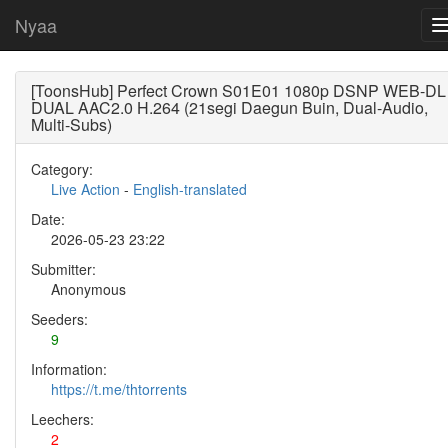
Nyaa
[ToonsHub] Perfect Crown S01E01 1080p DSNP WEB-DL
DUAL AAC2.0 H.264 (21segi Daegun Buin, Dual-Audio,
Multi-Subs)
Category:
Live Action
-
English-translated
Date:
2026-05-23 23:22
Submitter:
Anonymous
Seeders:
9
Information:
https://t.me/thtorrents
Leechers:
2