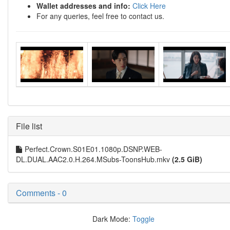
Wallet addresses and info:
Click Here
For any queries, feel free to contact us.
File list
Perfect.Crown.S01E01.1080p.DSNP.WEB-
DL.DUAL.AAC2.0.H.264.MSubs-ToonsHub.mkv
(2.5 GiB)
Comments - 0
Dark Mode:
Toggle