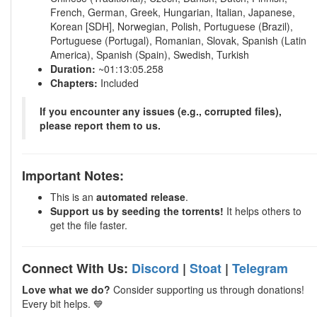
French, German, Greek, Hungarian, Italian, Japanese,
Korean [SDH], Norwegian, Polish, Portuguese (Brazil),
Portuguese (Portugal), Romanian, Slovak, Spanish (Latin
America), Spanish (Spain), Swedish, Turkish
Duration:
~01:13:05.258
Chapters:
Included
If you encounter any issues (e.g., corrupted files),
please report them to us.
Important Notes:
This is an
automated release
.
Support us by seeding the torrents!
It helps others to
get the file faster.
Connect With Us:
Discord
|
Stoat
|
Telegram
Love what we do?
Consider supporting us through donations!
Every bit helps. 💙