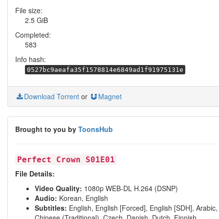
File size:
2.5 GiB
Completed:
583
Info hash:
0527bc9aeafa35f1578814e6849ad1f91975131e
Download Torrent
or
Magnet
Brought to you by
ToonsHub
Perfect Crown S01E01
File Details:
Video Quality:
1080p WEB-DL H.264 (DSNP)
Audio:
Korean, English
Subtitles:
English, English [Forced], English [SDH], Arabic,
Chinese (Traditional), Czech, Danish, Dutch, Finnish,