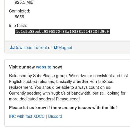
925.5 MiB
Completed:
5655
Info hash:
1d1c2a58eebc9506570f33a193381514320fd9c0
Download Torrent
or
Magnet
Visit our new
website
now!
Released by SubsPlease group. We strive for consistent and fast
English subbed releases, basically a
better
HorribleSubs
replacement. You should be able to always count on us.
Currently seeding with 10gbit/s of bandwidth, but still looking for
more dedicated seeders! Please seed!
Please let us know if there are any issues with the file!
IRC with fast XDCC
|
Discord