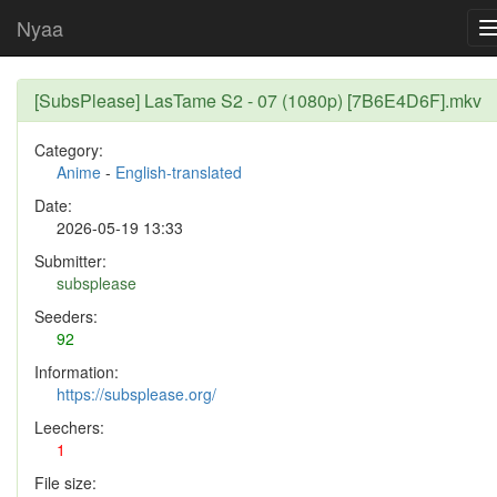
Nyaa
[SubsPlease] LasTame S2 - 07 (1080p) [7B6E4D6F].mkv
Category:
Anime
-
English-translated
Date:
2026-05-19 13:33
Submitter:
subsplease
Seeders:
92
Information:
https://subsplease.org/
Leechers:
1
File size: