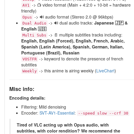
-> 📺 video format (Main + 4:2:0 + 10-bit = hardware
AV1
friendly)
-> 🔊 audio format (Stereo 2.0 @ 96kbps)
Opus
-> 🔊 dual audio tracks:
Japanese 🇯🇵 &
Dual Audio
English 🇺🇸
-> 📄 multiple subtitles tracks including:
Multi Subs
English, English (Forced), English, French, Arabic,
Spanish (Latin America), Spanish, German, Italian,
Portuguese (Brazil), Russian
-> keyword to denote the presence of french
VOSTFR
subtitles
-> this anime is airing weekly (
LiveChart
)
Weekly
Misc info:
Encoding details:
Filtering: Mild denoising
Encoder:
SVT-AV1-Essential
:
--speed slow --crf 30
Tired of VLC acting up with Opus audio, with
subtitles, with color rendition? We recommend the