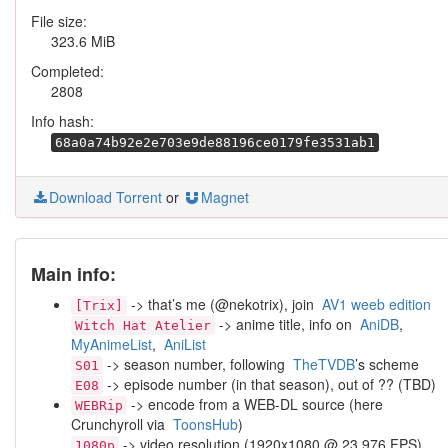
File size:
323.6 MiB
Completed:
2808
Info hash:
68a0a74b92e2e703e9de88196ce0179fe3531ab1
Download Torrent
or
Magnet
Main info:
-> that’s me (@nekotrix), join
AV1 weeb edition
[Trix]
-> anime title, info on
AniDB
,
Witch Hat Atelier
MyAnimeList
,
AniList
-> season number, following
TheTVDB
’s scheme
S01
-> episode number (in that season), out of ?? (TBD)
E08
-> encode from a WEB-DL source (here
WEBRip
Crunchyroll via
ToonsHub
)
-> video resolution (1920x1080 @ 23.976 FPS)
1080p