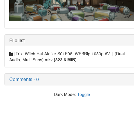
File list
[Trix] Witch Hat Atelier S01E08 [WEBRip 1080p AV1] (Dual
Audio, Multi Subs).mkv
(323.6 MiB)
Comments - 0
Dark Mode:
Toggle