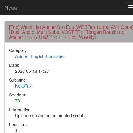
Nyaa
[Trix] Witch Hat Atelier S01E08 [WEBRip 1080p AV1 Opus
(Dual Audio, Multi Subs, VOSTFR) | Tongari Boushi no
Atelier とんがり帽子のアトリエ (Weekly)
Category:
Anime
-
English-translated
Date:
2026-05-18 14:27
Submitter:
NekoTrix
Seeders:
78
Information:
Uploaded using an automated script
Leechers:
1