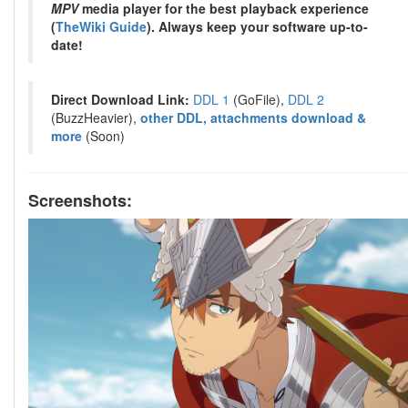
MPV
media player for the best playback experience
(
TheWiki Guide
). Always keep your software up-to-
date!
Direct Download Link:
DDL 1
(GoFile),
DDL 2
(BuzzHeavier),
other DDL, attachments download &
more
(Soon)
Screenshots: