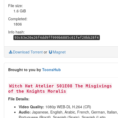
File size:
1.6 GiB
Completed:
1806
Info hash:
93c63e20e26f4dd9ff999b6885c61fef20bb28f4
Download Torrent
or
Magnet
Brought to you by
ToonsHub
Witch Hat Atelier S01E08 The Misgivings
of the Knights Moralis
File Details:
Video Quality:
1080p WEB-DL H.264 (CR)
Audio:
Japanese, English, Arabic, French, German, Italian,
Portuguese (Brazil), Spanish (Spain), Spanish (Latin