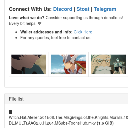
Connect With Us:
Discord
|
Stoat
|
Telegram
Love what we do?
Consider supporting us through donations!
Every bit helps. 💙
Wallet addresses and info:
Click Here
For any queries, feel free to contact us.
File list
Witch.Hat.Atelier.S01E08.The.Misgivings.of.the.Knights.Moralis
DL.MULTi.AAC2.0.H.264.MSubs-ToonsHub.mkv
(1.6 GiB)