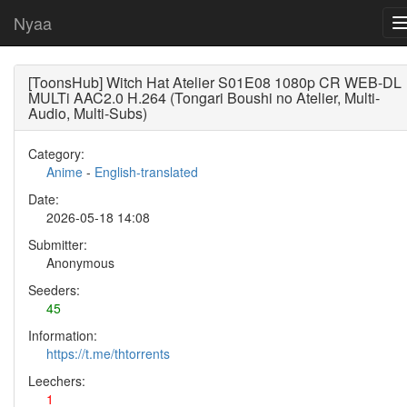
Nyaa
[ToonsHub] Witch Hat Atelier S01E08 1080p CR WEB-DL
MULTi AAC2.0 H.264 (Tongari Boushi no Atelier, Multi-
Audio, Multi-Subs)
Category:
Anime
-
English-translated
Date:
2026-05-18 14:08
Submitter:
Anonymous
Seeders:
45
Information:
https://t.me/thtorrents
Leechers:
1