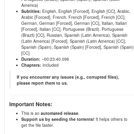
America)
Subtitles:
English, English [Forced], English [CC], Arabic,
Arabic [Forced], French, French [Forced], French [CC],
German, German [Forced], German [CC], Italian, Italian
[Forced], Italian [CC], Portuguese (Brazil), Portuguese
(Brazil) [CC], Russian, Spanish (Latin America), Spanish
(Latin America) [Forced], Spanish (Latin America) [CC],
Spanish (Spain), Spanish (Spain) [Forced], Spanish (Spain)
[CC]
Duration:
~00:23:40.096
Chapters:
Included
If you encounter any issues (e.g., corrupted files),
please report them to us.
Important Notes:
This is an
automated release
.
Support us by seeding the torrents!
It helps others to
get the file faster.