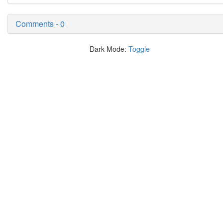
Comments - 0
Dark Mode:
Toggle