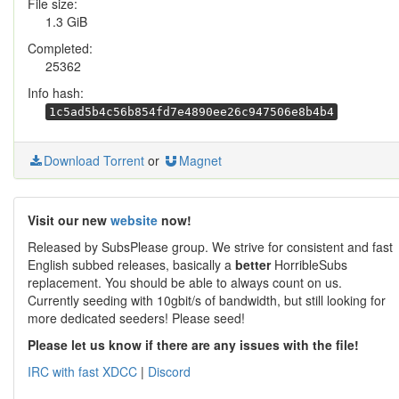
File size:
1.3 GiB
Completed:
25362
Info hash:
1c5ad5b4c56b854fd7e4890ee26c947506e8b4b4
Download Torrent
or
Magnet
Visit our new
website
now!
Released by SubsPlease group. We strive for consistent and fast
English subbed releases, basically a
better
HorribleSubs
replacement. You should be able to always count on us.
Currently seeding with 10gbit/s of bandwidth, but still looking for
more dedicated seeders! Please seed!
Please let us know if there are any issues with the file!
IRC with fast XDCC
|
Discord