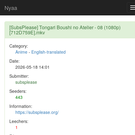
Nyaa
[SubsPlease] Tongari Boushi no Atelier - 08 (1080p)
[712D759E].mkv
Category:
Anime
-
English-translated
Date:
2026-05-18 14:01
Submitter:
subsplease
Seeders:
443
Information:
https://subsplease.org/
Leechers:
1