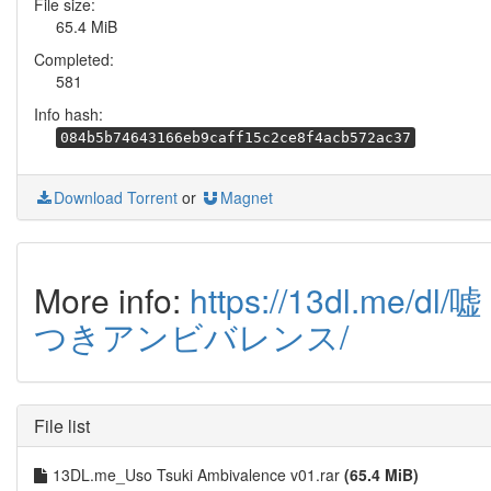
File size:
65.4 MiB
Completed:
581
Info hash:
084b5b74643166eb9caff15c2ce8f4acb572ac37
Download Torrent
or
Magnet
More info:
https://13dl.me/dl/嘘
つきアンビバレンス/
File list
13DL.me_Uso Tsuki Ambivalence v01.rar
(65.4 MiB)