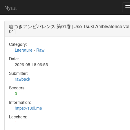
Nyaa
嘘つきアンビバレンス 第01巻 [Uso Tsuki Ambivalence vol
01]
Category:
Literature
-
Raw
Date:
2026-05-18 06:55
Submitter:
rawback
Seeders:
0
Information:
https://13dl.me
Leechers:
1