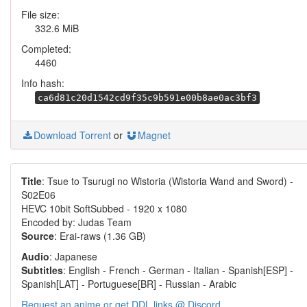
File size:
332.6 MiB
Completed:
4460
Info hash:
ca6d81c20d1542cd9f35c9b591e00b8ae0ac3bf3
Download Torrent
or
Magnet
Title
: Tsue to Tsurugi no Wistoria (Wistoria Wand and Sword) -
S02E06
HEVC 10bit SoftSubbed - 1920 x 1080
Encoded by: Judas Team
Source
: Erai-raws (1.36 GB)
Audio
: Japanese
Subtitles
: English - French - German - Italian - Spanish[ESP] -
Spanish[LAT] - Portuguese[BR] - Russian - Arabic
Request an anime or get DDL links @ Discord