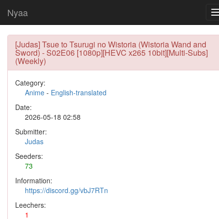
Nyaa
[Judas] Tsue to Tsurugi no Wistoria (Wistoria Wand and
Sword) - S02E06 [1080p][HEVC x265 10bit][Multi-Subs]
(Weekly)
Category:
Anime
-
English-translated
Date:
2026-05-18 02:58
Submitter:
Judas
Seeders:
73
Information:
https://discord.gg/vbJ7RTn
Leechers:
1