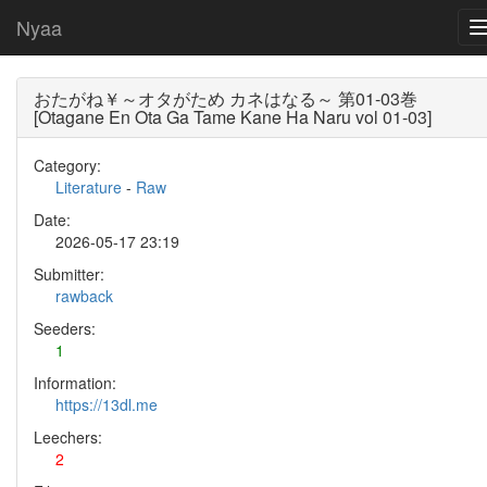
Nyaa
おたがね￥～オタがため カネはなる～ 第01-03巻
[Otagane En Ota Ga Tame Kane Ha Naru vol 01-03]
Category:
Literature
-
Raw
Date:
2026-05-17 23:19
Submitter:
rawback
Seeders:
1
Information:
https://13dl.me
Leechers:
2