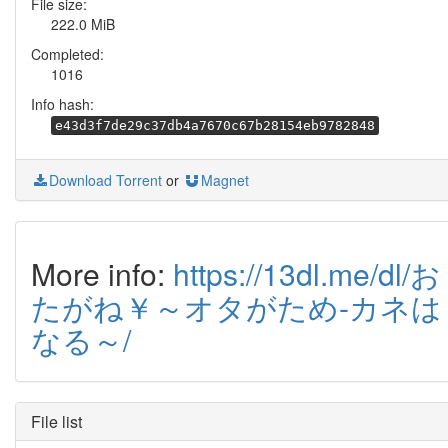
File size:
222.0 MiB
Completed:
1016
Info hash:
e43d3f7de29c37db4a7670c67b28154eb9782848
Download Torrent
or
Magnet
More info:
https://13dl.me/dl/お
たがね￥～オタがため-カネは
なる～/
File list