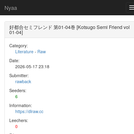
Nyaa
好都合セミフレンド 第01-04巻 [Kotsugo Semi Friend vol
01-04]
Category:
Literature
-
Raw
Date:
2026-05-17 23:18
Submitter:
rawback
Seeders:
6
Information:
https://dlraw.cc
Leechers:
0