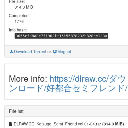
File size:
314.3 MiB
Completed:
1776
Info hash:
3055cfd8a8c7f1902ff16f55878232b828ee133a
Download Torrent
or
Magnet
More info:
https://dlraw.cc/ダウ
ンロード/好都合セミフレンド/
File list
DLRAW.CC_Kotsugo_Semi_Friend vol 01-04.rar
(314.3 MiB)