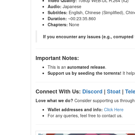
Video Quality:
1080p WEB-DL H.264 (iQ)
Audio:
Japanese
Subtitles:
English, Chinese (Simplified), Chin
Duration:
~00:23:35.860
Chapters:
None
If you encounter any issues (e.g., corrupted f
Important Notes:
This is an
automated release
.
Support us by seeding the torrents!
It help
Connect With Us:
Discord
|
Stoat
|
Tel
Love what we do?
Consider supporting us through 
Wallet addresses and info:
Click Here
For any queries, feel free to contact us.