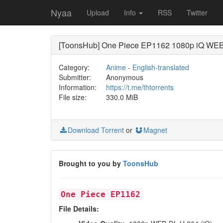
Nyaa
Upload
Info
RSS
Twitter
[ToonsHub] One Piece EP1162 1080p iQ WEB-
Category:
Anime
-
English-translated
Submitter:
Anonymous
Information:
https://t.me/thtorrents
File size:
330.0 MiB
Download Torrent
or
Magnet
Brought to you by
ToonsHub
One Piece EP1162
File Details: