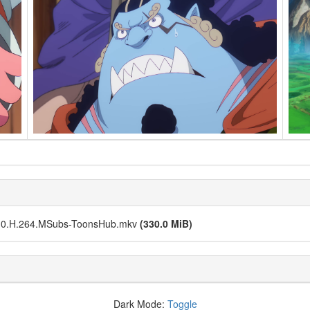
.0.H.264.MSubs-ToonsHub.mkv
(330.0 MiB)
Dark Mode:
Toggle