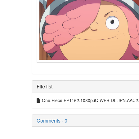
File list
One.Piece.EP1162.1080p.iQ.WEB-DL.JPN.AAC2
Comments - 0