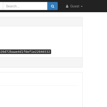
Guest
920d72baae4d1f0ef1e22046532