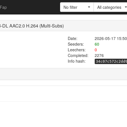
Fap
No filter
All categories
DL AAC2.0 H.264 (Multi-Subs)
Date:
2026-05-17 15:50
Seeders:
60
Leechers:
0
Completed:
2276
Info hash:
34c07c572c2dd