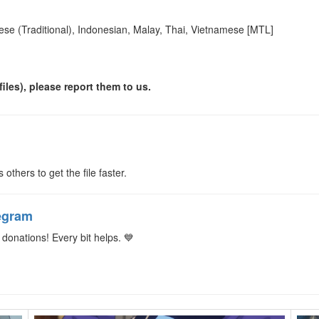
ese (Traditional), Indonesian, Malay, Thai, Vietnamese [MTL]
iles), please report them to us.
s others to get the file faster.
egram
donations! Every bit helps. 💙