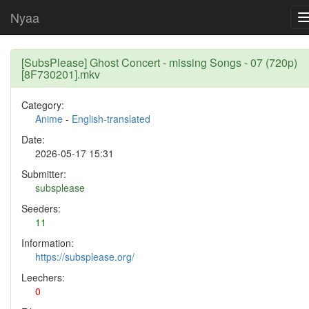
Nyaa
[SubsPlease] Ghost Concert - missing Songs - 07 (720p)
[8F730201].mkv
Category:
Anime
-
English-translated
Date:
2026-05-17 15:31
Submitter:
subsplease
Seeders:
11
Information:
https://subsplease.org/
Leechers:
0