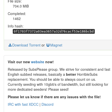
File size:
704.0 MiB
Completed:
1462
Info hash:
0f1703f7372a03ea3657a32d76cacf53e186bcbd
Download Torrent
or
Magnet
Visit our new
website
now!
Released by SubsPlease group. We strive for consistent and fast
English subbed releases, basically a
better
HorribleSubs
replacement. You should be able to always count on us.
Currently seeding with 10gbit/s of bandwidth, but still looking for
more dedicated seeders! Please seed!
Please let us know if there are any issues with the file!
IRC with fast XDCC
|
Discord