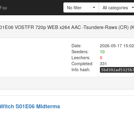
Fap
No filter
All categories
h S01E06 VOSTFR 720p WEB x264 AAC -Tsundere-Raws (CR) (Ku
Date:
2026-05-17 15:02
Seeders:
10
Leechers:
0
Completed:
331
Info hash:
5bd392ad5325b
 Witch S01E06 Midterms