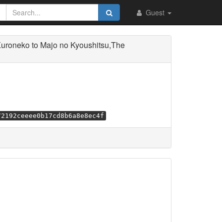
Guest
roneko to Majo no Kyoushitsu,The
72192ceeee0b17cd8b6a8e8ec4f