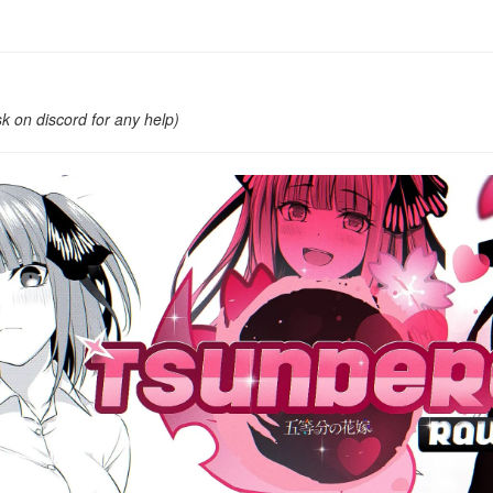
k on discord for any help)