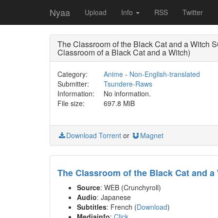
Nyaa
Upload
Info
RSS
Twitter
The Classroom of the Black Cat and a Witc
Classroom of a Black Cat and a Witch)
Category:
Anime
-
Non-English-translated
Submitter:
Tsundere-Raws
Information:
No information.
File size:
697.8 MiB
Download Torrent
or
Magnet
The Classroom of the Black Cat and a
Source
: WEB (Crunchyroll)
Audio
: Japanese
Subtitles
: French (
Download
)
Mediainfo
:
Click