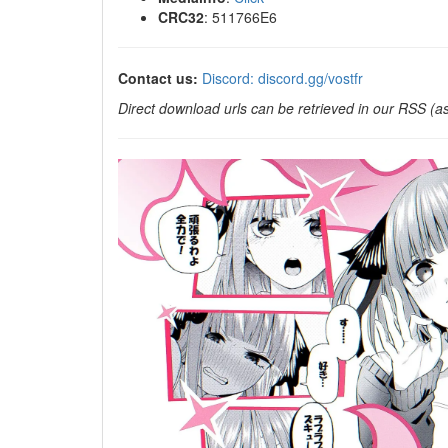
CRC32
: 511766E6
Contact us:
Discord: discord.gg/vostfr
Direct download urls can be retrieved in our RSS (as