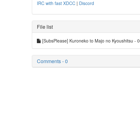
IRC with fast XDCC
|
Discord
File list
[SubsPlease] Kuroneko to Majo no Kyoushitsu -
Comments - 0