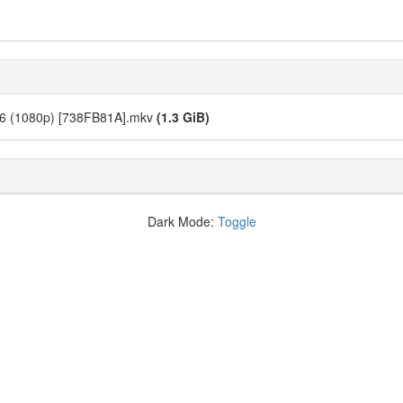
 06 (1080p) [738FB81A].mkv
(1.3 GiB)
Dark Mode:
Toggle