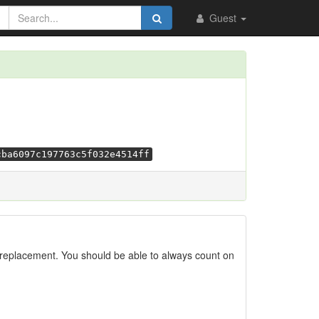
Guest
cba6097c197763c5f032e4514ff
replacement. You should be able to always count on