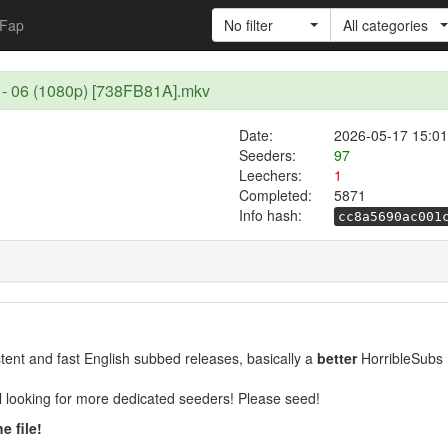
Fap
No filter
All categories
 - 06 (1080p) [738FB81A].mkv
Date:
2026-05-17 15:01
Seeders:
97
Leechers:
1
Completed:
5871
Info hash:
cc8a5690ac001
ent and fast English subbed releases, basically a
better
HorribleSubs 
ill looking for more dedicated seeders! Please seed!
e file!