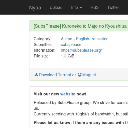
Nyaa
Upload
Info
RSS
Twitter
[SubsPlease] Kuroneko to Majo no Kyoushitsu
Category:
Anime
-
English-translated
Submitter:
subsplease
Information:
https://subsplease.org/
File size:
1.3 GiB
Download Torrent
or
Magnet
Visit our new
website
now!
Released by SubsPlease group. We strive for consist
us.
Currently seeding with 10gbit/s of bandwidth, but st
Please let us know if there are any issues with th