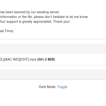
r has been banned by our seeding server.
formation or the file, please don’t hesitate to let me know.
Your support is greatly appreciated. Thank you!
sal Time)
L][AAC AVC][CHT].mp4
(591.3 MiB)
Dark Mode:
Toggle