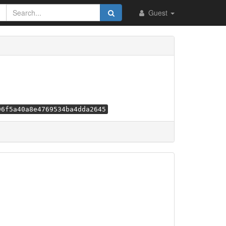
Guest
96f5a40a8e4769534ba4dda2645