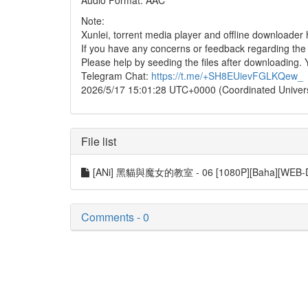
Audio Format: AAC
Note:
Xunlei, torrent media player and offline downloade
If you have any concerns or feedback regarding the in
Please help by seeding the files after downloading. 
Telegram Chat:
https://t.me/+SH8EUievFGLKQew_
2026/5/17 15:01:28 UTC+0000 (Coordinated Univer
File list
[ANi] 黑貓與魔女的教室 - 06 [1080P][Baha][WEB-D
Comments - 0