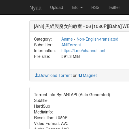
Nyaa
Upload
Info
RSS
Twitter
[ANi] 黑貓與魔女的教室 - 06 [1080P][Baha][WEB
Category:
Anime
-
Non-English-translated
Submitter:
ANiTorrent
Information:
https://t.me/channel_ani
File size:
591.3 MiB
Download Torrent
or
Magnet
Torrent Info By: ANi API (Auto Generated)
Subtitle:
HardSub
Mediainfo:
Resolution: 1080P
Video Format: AVC