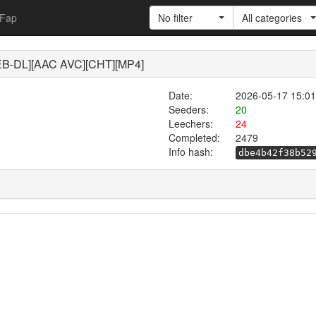
Fap
No filter
All categories
-DL][AAC AVC][CHT][MP4]
Date:
2026-05-17 15:01
Seeders:
20
Leechers:
24
Completed:
2479
Info hash:
dbe4b42f38b52