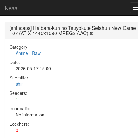
Nyaa
[shincaps] Haibara-kun no Tsuyokute Seishun New Game
- 07 (AT-X 1440x1080 MPEG2 AAC).ts
Category:
Anime
-
Raw
Date:
2026-05-17 15:00
Submitter:
shin
Seeders:
1
Information:
No information.
Leechers:
0