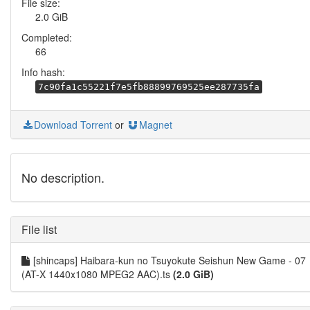
File size:
2.0 GiB
Completed:
66
Info hash:
7c90fa1c55221f7e5fb88899769525ee287735fa
Download Torrent
or
Magnet
No description.
File list
[shincaps] Haibara-kun no Tsuyokute Seishun New Game - 07
(AT-X 1440x1080 MPEG2 AAC).ts
(2.0 GiB)