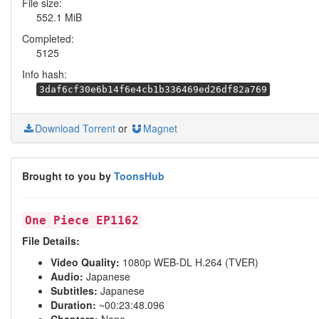
File size:
552.1 MiB
Completed:
5125
Info hash:
3daf6cf30e6b14f6e4cb1b336469ed26df82a769
Download Torrent
or
Magnet
Brought to you by
ToonsHub
One Piece EP1162
File Details:
Video Quality:
1080p WEB-DL H.264 (TVER)
Audio:
Japanese
Subtitles:
Japanese
Duration:
~00:23:48.096