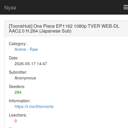
Nyaa
[ToonsHub] One Piece EP1162 1080p TVER WEB-DL
AAC2.0 H.264 (Japanese Sub)
Category:
Anime
-
Raw
Date:
2026-05-17 14:47
Submitter:
Anonymous
Seeders:
284
Information:
https://t.me/thtorrents
Leechers:
0