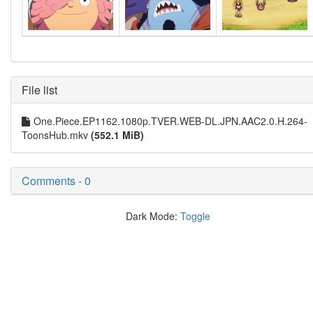
File list
One.Piece.EP1162.1080p.TVER.WEB-DL.JPN.AAC2.0.H.264-
ToonsHub.mkv
(552.1 MiB)
Comments - 0
Dark Mode:
Toggle