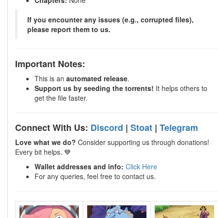
Chapters:
None
If you encounter any issues (e.g., corrupted files),
please report them to us.
Important Notes:
This is an
automated release
.
Support us by seeding the torrents!
It helps others to
get the file faster.
Connect With Us:
Discord
|
Stoat
|
Telegram
Love what we do?
Consider supporting us through donations!
Every bit helps. 💙
Wallet addresses and info:
Click Here
For any queries, feel free to contact us.