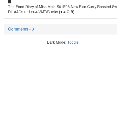
The.Food.Diary.of.Miss.Maid.S01E08.New.Rice.Curry.Roasted.S
DL.AAC2.0.H.264-VARYG.mkv
(1.4 GiB)
Comments - 0
Dark Mode:
Toggle