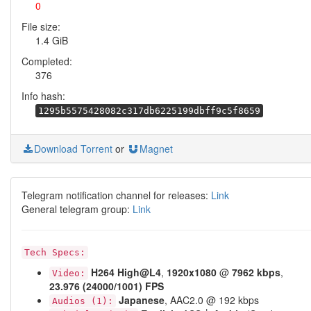
0
File size:
1.4 GiB
Completed:
376
Info hash:
1295b5575428082c317db6225199dbff9c5f8659
Download Torrent
or
Magnet
Telegram notification channel for releases:
Link
General telegram group:
Link
Tech Specs:
H264
High@L4
,
1920x1080
@
7962 kbps
,
Video:
23.976 (24000/1001) FPS
Japanese
, AAC2.0 @ 192 kbps
Audios (1):