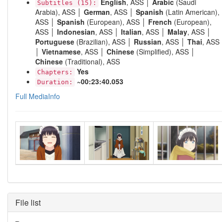
English
, ASS │
Arabic
(Saudi
Subtitles (15):
Arabia), ASS │
German
, ASS │
Spanish
(Latin American),
ASS │
Spanish
(European), ASS │
French
(European),
ASS │
Indonesian
, ASS │
Italian
, ASS │
Malay
, ASS │
Portuguese
(Brazilian), ASS │
Russian
, ASS │
Thai
, ASS
│
Vietnamese
, ASS │
Chinese
(Simplified), ASS │
Chinese
(Traditional), ASS
Yes
Chapters:
~00:23:40.053
Duration:
Full MediaInfo
File list