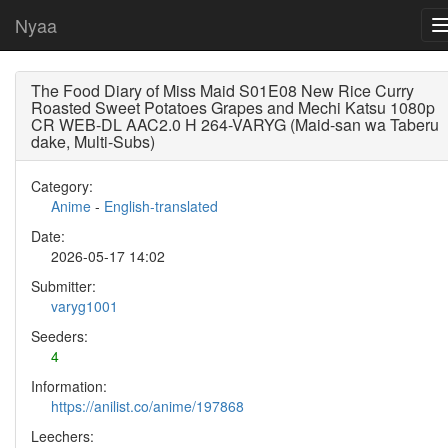
Nyaa
The Food Diary of Miss Maid S01E08 New Rice Curry
Roasted Sweet Potatoes Grapes and Mechi Katsu 1080p
CR WEB-DL AAC2.0 H 264-VARYG (Maid-san wa Taberu
dake, Multi-Subs)
Category:
Anime
-
English-translated
Date:
2026-05-17 14:02
Submitter:
varyg1001
Seeders:
4
Information:
https://anilist.co/anime/197868
Leechers: