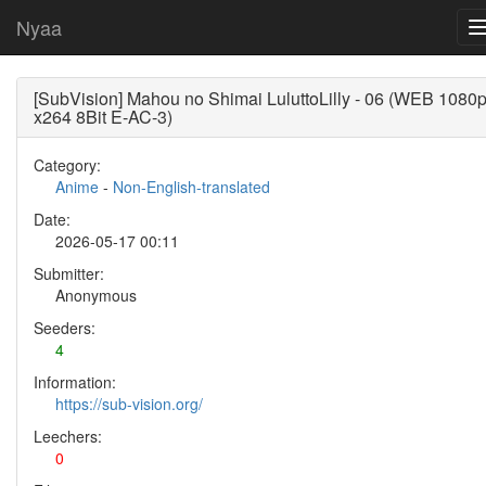
Nyaa
[SubVision] Mahou no Shimai LuluttoLilly - 06 (WEB 1080
x264 8Bit E-AC-3)
Category:
Anime
-
Non-English-translated
Date:
2026-05-17 00:11
Submitter:
Anonymous
Seeders:
4
Information:
https://sub-vision.org/
Leechers:
0