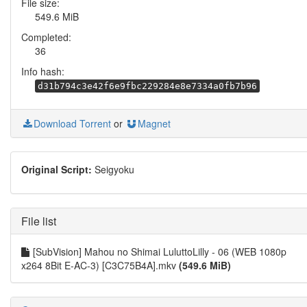
File size:
549.6 MiB
Completed:
36
Info hash:
d31b794c3e42f6e9fbc229284e8e7334a0fb7b96
Download Torrent
or
Magnet
Original Script:
Seigyoku
File list
[SubVision] Mahou no Shimai LuluttoLilly - 06 (WEB 1080p
x264 8Bit E-AC-3) [C3C75B4A].mkv
(549.6 MiB)