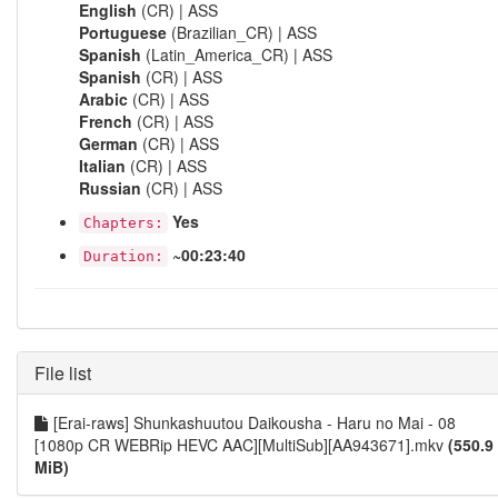
English
(CR) | ASS
Portuguese
(Brazilian_CR) | ASS
Spanish
(Latin_America_CR) | ASS
Spanish
(CR) | ASS
Arabic
(CR) | ASS
French
(CR) | ASS
German
(CR) | ASS
Italian
(CR) | ASS
Russian
(CR) | ASS
Yes
Chapters:
~00:23:40
Duration:
File list
[Erai-raws] Shunkashuutou Daikousha - Haru no Mai - 08
[1080p CR WEBRip HEVC AAC][MultiSub][AA943671].mkv
(550.9
MiB)