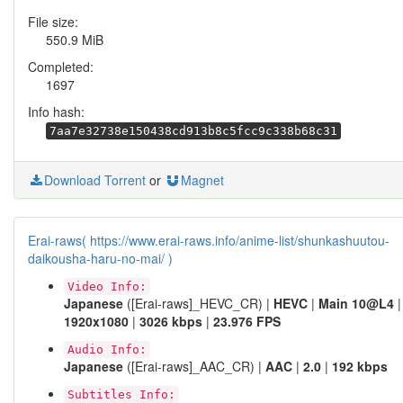
File size:
550.9 MiB
Completed:
1697
Info hash:
7aa7e32738e150438cd913b8c5fcc9c338b68c31
Download Torrent
or
Magnet
Erai-raws( https://www.erai-raws.info/anime-list/shunkashuutou-
daikousha-haru-no-mai/ )
Video Info:
Japanese
([Erai-raws]_HEVC_CR) |
HEVC
|
Main 10@L4
|
1920x1080
|
3026 kbps
|
23.976 FPS
Audio Info:
Japanese
([Erai-raws]_AAC_CR) |
AAC
|
2.0
|
192 kbps
Subtitles Info: