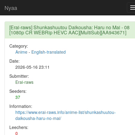
Nyaa
[Erai-raws] Shunkashuutou Daikousha: Haru no Mai - 08
[1080p CR WEBRip HEVC AAC][MultiSub][AA943671]
Category:
Anime
-
English-translated
Date:
2026-05-16 23:11
Submitter:
Erai-raws
Seeders:
37
Information:
https://www.erai-raws.info/anime-list/shunkashuutou-
daikousha-haru-no-mai/
Leechers:
0