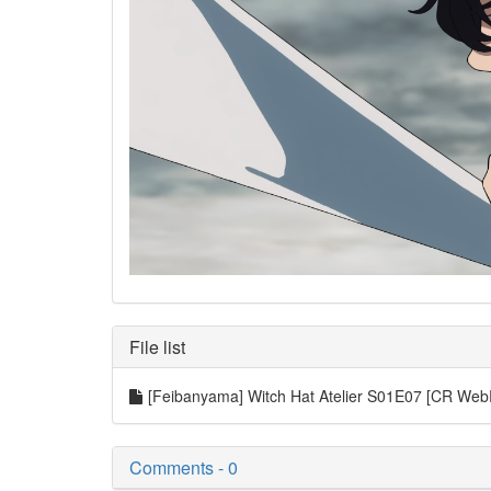
File list
[Feibanyama] Witch Hat Atelier S01E07 [CR We
Comments - 0