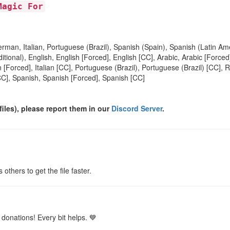
Magic For
rman, Italian, Portuguese (Brazil), Spanish (Spain), Spanish (Latin Am
itional), English, English [Forced], English [CC], Arabic, Arabic [Forc
 [Forced], Italian [CC], Portuguese (Brazil), Portuguese (Brazil) [CC], 
CC], Spanish, Spanish [Forced], Spanish [CC]
files), please report them in our
Discord Server
.
s others to get the file faster.
donations! Every bit helps. 💙