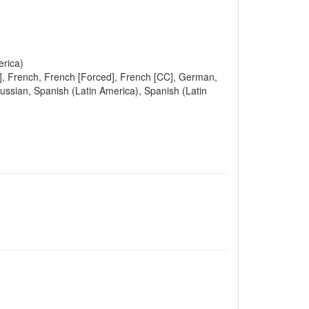
erica)
ed], French, French [Forced], French [CC], German,
Russian, Spanish (Latin America), Spanish (Latin