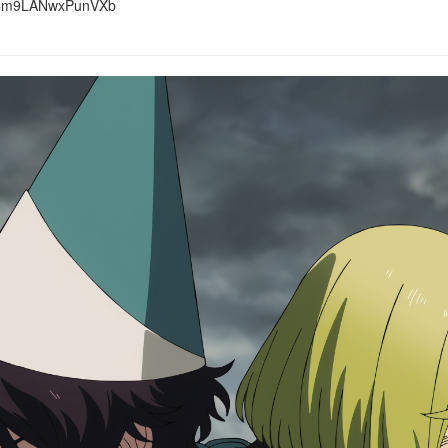
m9LANwxPunVXb