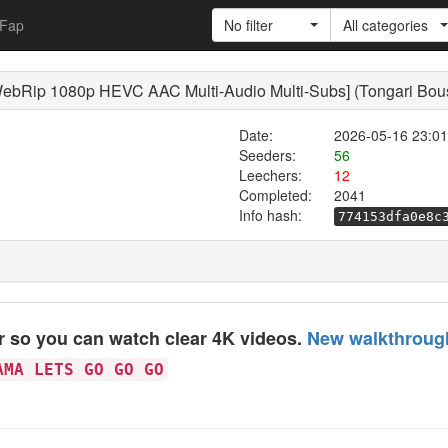
Fap
No filter
All categories
ebRip 1080p HEVC AAC Multi-Audio Multi-Subs] (Tongari Boush
Date:
2026-05-16 23:01
Seeders:
56
Leechers:
12
Completed:
2041
Info hash:
774153dfa0e8c
er so you can watch clear 4K videos.
New walkthrough
AMA LETS GO GO GO