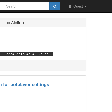
Guest
i no Atelier)
3355ede46db1b84e54562c5bc00
 for potplayer settings