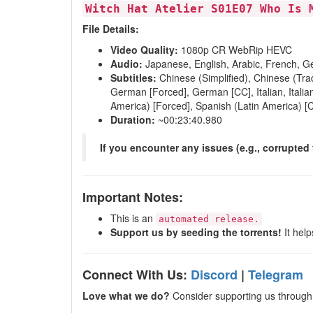
Witch Hat Atelier S01E07 Who Is 
File Details:
Video Quality:
1080p CR WebRip HEVC
Audio:
Japanese, English, Arabic, French, Ge
Subtitles:
Chinese (Simplified), Chinese (Trad
German [Forced], German [CC], Italian, Italian
America) [Forced], Spanish (Latin America) [
Duration:
~00:23:40.980
If you encounter any issues (e.g., corrupted 
Important Notes:
This is an
automated release.
Support us by seeding the torrents!
It help
Connect With Us:
Discord
|
Telegram
Love what we do?
Consider supporting us through 