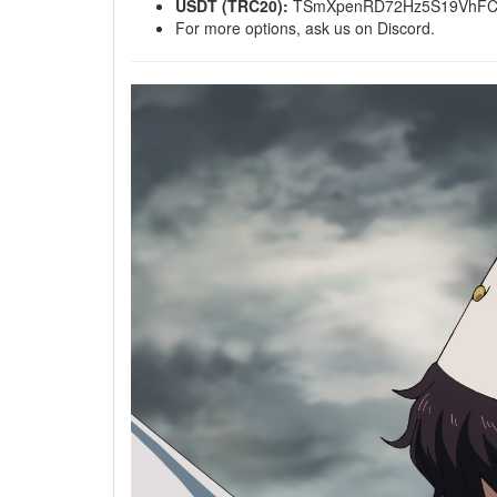
USDT (TRC20):
TSmXpenRD72Hz5S19VhFC
For more options, ask us on Discord.