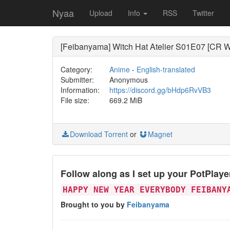
Nyaa
Upload
Info
RSS
Twitter
[Feibanyama] Witch Hat Atelier S01E07 [CR W
Category:
Anime
-
English-translated
Submitter:
Anonymous
Information:
https://discord.gg/bHdp6RvVB3
File size:
669.2 MiB
Download Torrent
or
Magnet
Follow along as I set up your PotPlay
HAPPY NEW YEAR EVERYBODY FEIBANY
Brought to you by
Feibanyama