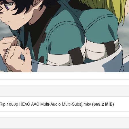
bRip 1080p HEVC AAC Multi-Audio Multi-Subs].mkv
(669.2 MiB)