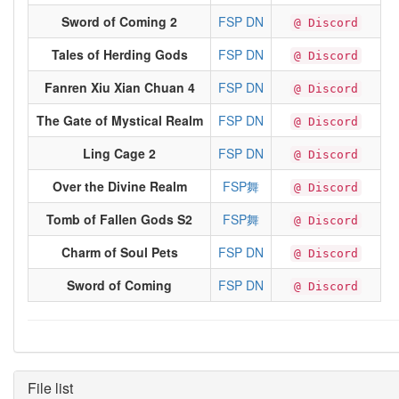
Sword of Coming 2
FSP DN
@ Discord
Tales of Herding Gods
FSP DN
@ Discord
Fanren Xiu Xian Chuan 4
FSP DN
@ Discord
The Gate of Mystical Realm
FSP DN
@ Discord
Ling Cage 2
FSP DN
@ Discord
Over the Divine Realm
FSP舞
@ Discord
Tomb of Fallen Gods S2
FSP舞
@ Discord
Charm of Soul Pets
FSP DN
@ Discord
Sword of Coming
FSP DN
@ Discord
File list