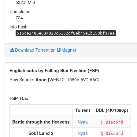
532.5 MiB
Completed:
724
Info hash:
515ce2486e634023c6132df8eb45e1b150bf37aa
Download Torrent
or
Magnet
English subs by Falling Star Pavilion (FSP)
Raw Source:
Anon
[WEB-DL 1080p AVC AAC]
FSP TLs:
Torrent
DDL (4K/1080p)
Battle through the Heavens
Nyaa
@ Discord
Soul Land 2
Nyaa
@ Discord