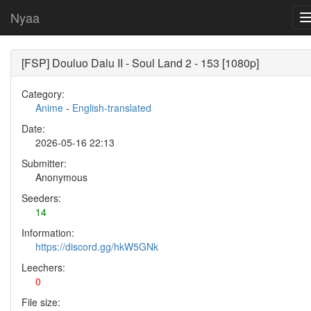
Nyaa
[FSP] Douluo Dalu II - Soul Land 2 - 153 [1080p]
Category:
Anime
-
English-translated
Date:
2026-05-16 22:13
Submitter:
Anonymous
Seeders:
14
Information:
https://discord.gg/hkW5GNk
Leechers:
0
File size: