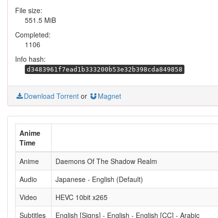
File size:
551.5 MiB
Completed:
1106
Info hash:
d3483961f7ead1b333200b53e32b398cda849858
Download Torrent
or
Magnet
Anime
Time
Anime
Daemons Of The Shadow Realm
Audio
Japanese - English (Default)
Video
HEVC 10bit x265
Subtitles
English [Signs] - English - English [CC] - Arabic