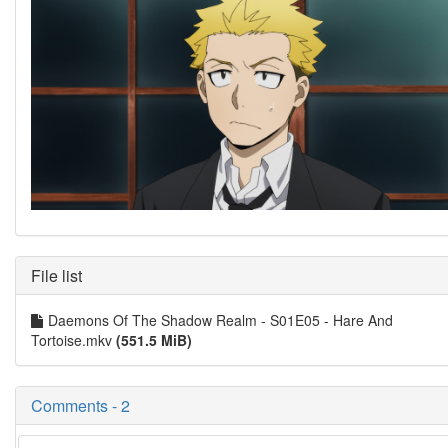
File list
Daemons Of The Shadow Realm - S01E05 - Hare And
Tortoise.mkv
(551.5 MiB)
Comments - 2