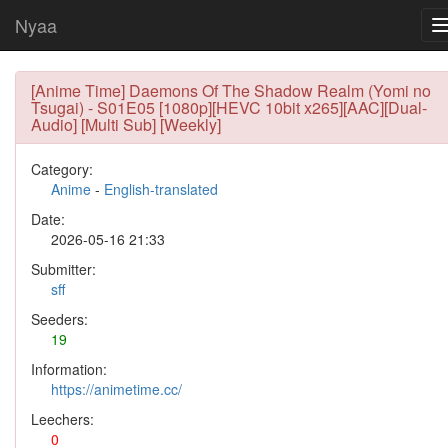
Nyaa
[Anime Time] Daemons Of The Shadow Realm (Yomi no
Tsugai) - S01E05 [1080p][HEVC 10bit x265][AAC][Dual-
Audio] [Multi Sub] [Weekly]
Category:
Anime
-
English-translated
Date:
2026-05-16 21:33
Submitter:
sff
Seeders:
19
Information:
https://animetime.cc/
Leechers:
0