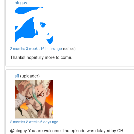
htcguy
2 months 3 weeks 16 hours ago
(edited)
Thanks! hopefully more to come.
sff
(uploader)
2 months 2 weeks 6 days ago
@htcguy You are welcome The episode was delayed by CR