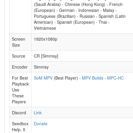
(Saudi Arabia) - Chinese (Hong Kong) - French
(European) - German - Indonesian - Malay -
Portuguese (Brazilian) - Russian - Spanish (Latin
American) - Spanish (European) - Thai -
Vietnamese
Screen
1920x1080p
Size
Source
CR [Simmsy]
Encoder
Simmsy
For Best
SoM MPV
(Best Player) -
MPV Builds
-
MPC-HC
Playback
Use
These
Players
Discord
Link
Seedbox
Donate
Help. It