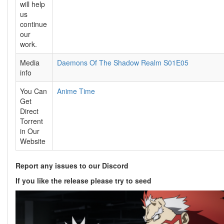
will help
us
continue
our
work.
Media
Daemons Of The Shadow Realm S01E05
info
You Can
Anime Time
Get
Direct
Torrent
in Our
Website
Report any issues to our Discord
If you like the release please try to seed