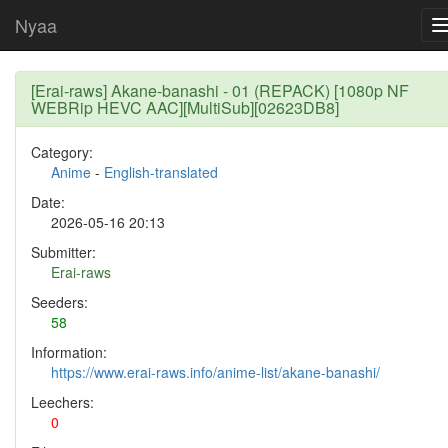
Nyaa
[Erai-raws] Akane-banashi - 01 (REPACK) [1080p NF
WEBRip HEVC AAC][MultiSub][02623DB8]
Category:
Anime
-
English-translated
Date:
2026-05-16 20:13
Submitter:
Erai-raws
Seeders:
58
Information:
https://www.erai-raws.info/anime-list/akane-banashi/
Leechers:
0