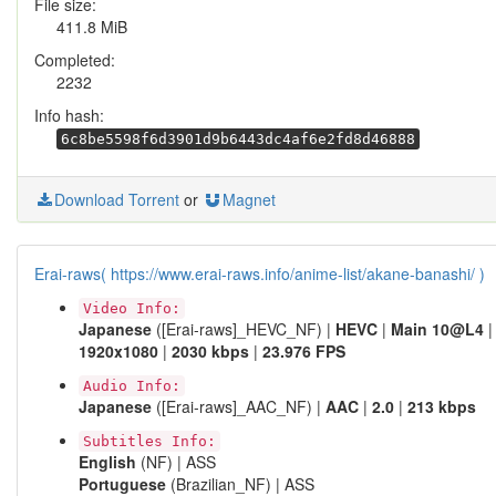
File size:
411.8 MiB
Completed:
2232
Info hash:
6c8be5598f6d3901d9b6443dc4af6e2fd8d46888
Download Torrent
or
Magnet
Erai-raws( https://www.erai-raws.info/anime-list/akane-banashi/ )
Video Info:
Japanese
([Erai-raws]_HEVC_NF) |
HEVC
|
Main 10@L4
|
1920x1080
|
2030 kbps
|
23.976 FPS
Audio Info:
Japanese
([Erai-raws]_AAC_NF) |
AAC
|
2.0
|
213 kbps
Subtitles Info:
English
(NF) | ASS
Portuguese
(Brazilian_NF) | ASS