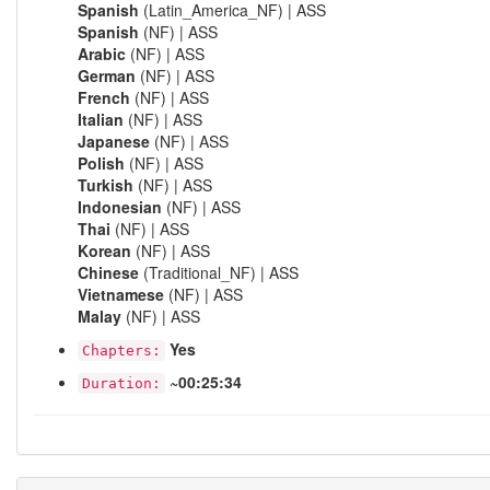
Spanish
(Latin_America_NF) | ASS
Spanish
(NF) | ASS
Arabic
(NF) | ASS
German
(NF) | ASS
French
(NF) | ASS
Italian
(NF) | ASS
Japanese
(NF) | ASS
Polish
(NF) | ASS
Turkish
(NF) | ASS
Indonesian
(NF) | ASS
Thai
(NF) | ASS
Korean
(NF) | ASS
Chinese
(Traditional_NF) | ASS
Vietnamese
(NF) | ASS
Malay
(NF) | ASS
Yes
Chapters:
~00:25:34
Duration: