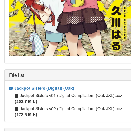
File list
Jackpot Sisters (Digital) (Oak)
Jackpot Sisters v01 (Digital-Compilation) (Oak-JXL).cbz
(202.7 MiB)
Jackpot Sisters v02 (Digital-Compilation) (Oak-JXL).cbz
(173.5 MiB)