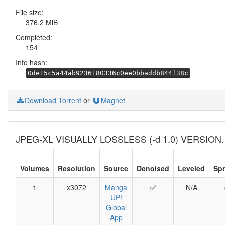
File size:
376.2 MiB
Completed:
154
Info hash:
0de15c5a44ab9236180336c0ee0bbaddb844f38c
Download Torrent
or
Magnet
JPEG-XL VISUALLY LOSSLESS (-d 1.0) VERSION.
Volumes
Resolution
Source
Denoised
Leveled
Sp
1
x3072
Manga
✅
N/A
UP!
Global
App