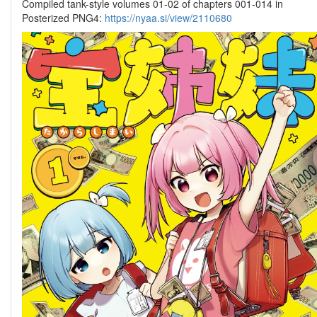
Compiled tank-style volumes 01-02 of chapters 001-014 in
Posterized PNG4:
https://nyaa.si/view/2110680