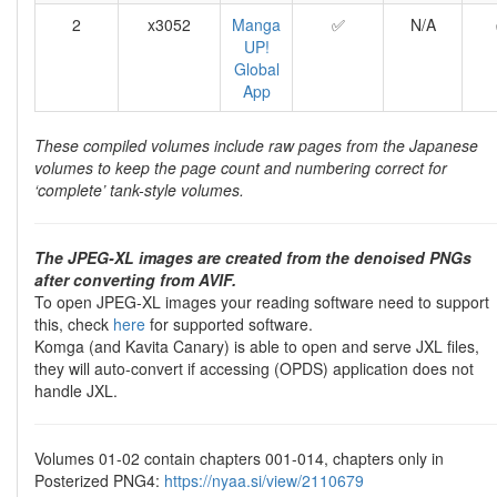
2
x3052
Manga
✅
N/A
UP!
Global
App
These compiled volumes include raw pages from the Japanese
volumes to keep the page count and numbering correct for
‘complete’ tank-style volumes.
The JPEG-XL images are created from the denoised PNGs
after converting from AVIF.
To open JPEG-XL images your reading software need to support
this, check
here
for supported software.
Komga (and Kavita Canary) is able to open and serve JXL files,
they will auto-convert if accessing (OPDS) application does not
handle JXL.
Volumes 01-02 contain chapters 001-014, chapters only in
Posterized PNG4:
https://nyaa.si/view/2110679