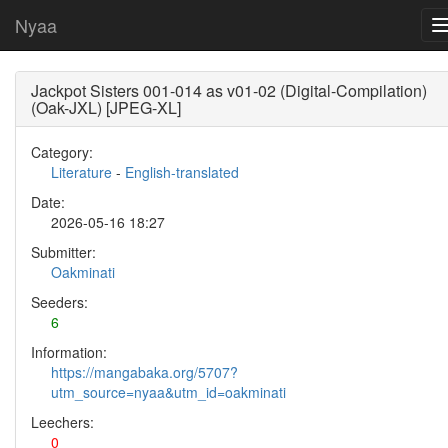
Nyaa
Jackpot Sisters 001-014 as v01-02 (Digital-Compilation)
(Oak-JXL) [JPEG-XL]
Category:
Literature
-
English-translated
Date:
2026-05-16 18:27
Submitter:
Oakminati
Seeders:
6
Information:
https://mangabaka.org/5707?
utm_source=nyaa&utm_id=oakminati
Leechers:
0