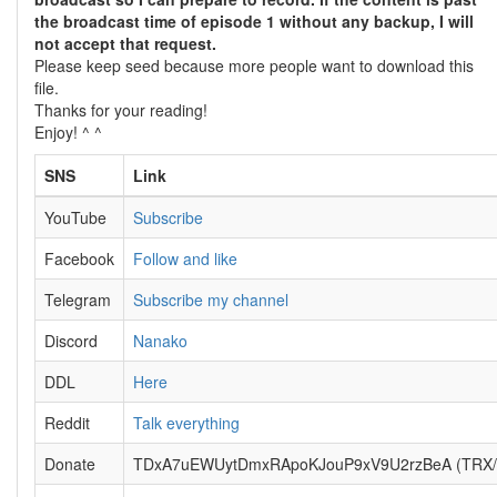
the broadcast time of episode 1 without any backup, I will
not accept that request.
Please keep seed because more people want to download this
file.
Thanks for your reading!
Enjoy! ^ ^
SNS
Link
YouTube
Subscribe
Facebook
Follow and like
Telegram
Subscribe my channel
Discord
Nanako
DDL
Here
Reddit
Talk everything
Donate
TDxA7uEWUytDmxRApoKJouP9xV9U2rzBeA (TRX