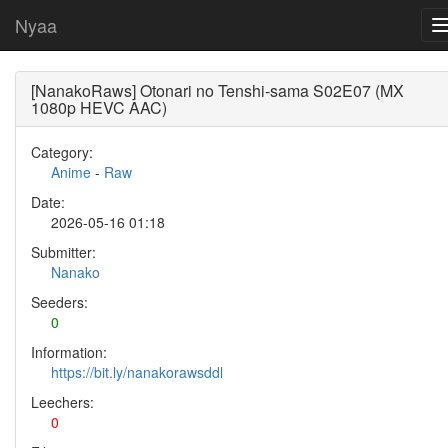
Nyaa
[NanakoRaws] Otonari no Tenshi-sama S02E07 (MX
1080p HEVC AAC)
Category:
Anime
-
Raw
Date:
2026-05-16 01:18
Submitter:
Nanako
Seeders:
0
Information:
https://bit.ly/nanakorawsddl
Leechers:
0