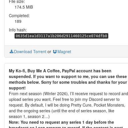
File size:
174.5 MiB
Completed:
189
Info hash:
0635d1ea1d3117a1b206d2911460125ce074dfb0
Download Torrent
or
Magnet
My Ko-fi, Buy Me A Coffee, PayPal account has been
suspended. If you want to support to me, you can use these
methods below. Sorry for some troubles and thanks for your
support!
From next season (Winter 2026), I’ll receive request to record an
upload series you want. Feel free to join my Discord server to
request. By default, I will be doing Pretty Cure, Pocket Monsters,
and the ongoing series (until the end of series season, like
season 1, season 2…)
Note: You need to request any series 1 day before the
broadcast so I can prepare to record. If the content is past