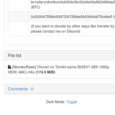
bc1p9ynvvkm8um4xk50dc3kv52a9e09y8824884qzf
(BTC)
0x320047f58dc93972f475f9ae5b03644af75cebe5 
(if you want to donate by other ways like transfer by
please contact me on Discord)
File list
[NanakoRaws] Otonari no Tenshi-sama S02E07 (MX 1080p
HEVC AAC).mkv
(174.5 MiB)
Comments - 0
Dark Mode:
Toggle