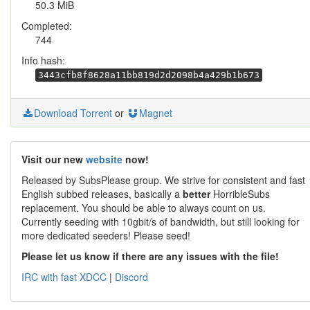
50.3 MiB
Completed:
744
Info hash:
3443cfb8f8628a11bb819d2d2098b4a429b1b673
Download Torrent
or
Magnet
Visit our new
website
now!
Released by SubsPlease group. We strive for consistent and fast
English subbed releases, basically a
better
HorribleSubs
replacement. You should be able to always count on us.
Currently seeding with 10gbit/s of bandwidth, but still looking for
more dedicated seeders! Please seed!
Please let us know if there are any issues with the file!
IRC with fast XDCC
|
Discord