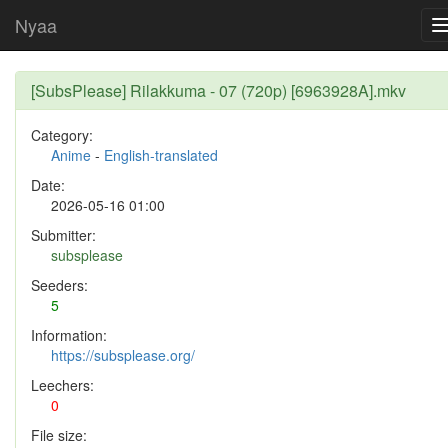
Nyaa
[SubsPlease] Rilakkuma - 07 (720p) [6963928A].mkv
Category:
Anime
-
English-translated
Date:
2026-05-16 01:00
Submitter:
subsplease
Seeders:
5
Information:
https://subsplease.org/
Leechers:
0
File size: