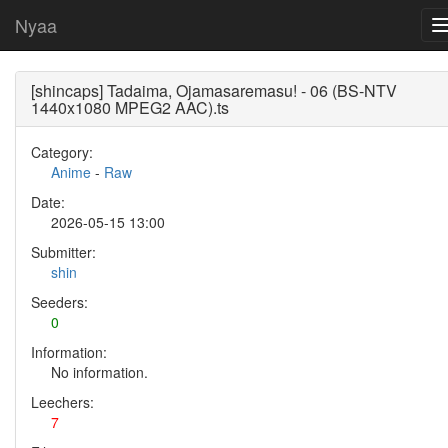
Nyaa
[shincaps] Tadaima, Ojamasaremasu! - 06 (BS-NTV
1440x1080 MPEG2 AAC).ts
Category:
Anime
-
Raw
Date:
2026-05-15 13:00
Submitter:
shin
Seeders:
0
Information:
No information.
Leechers:
7