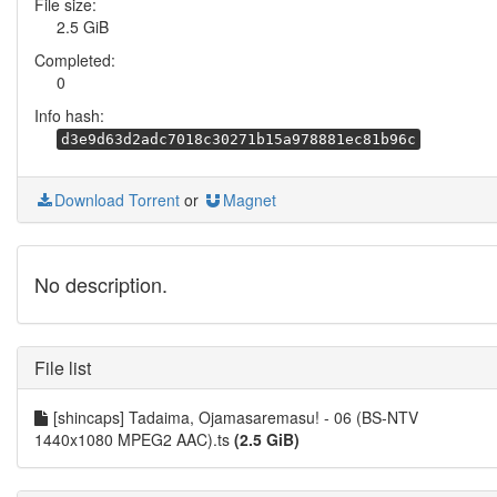
File size:
2.5 GiB
Completed:
0
Info hash:
d3e9d63d2adc7018c30271b15a978881ec81b96c
Download Torrent
or
Magnet
No description.
File list
[shincaps] Tadaima, Ojamasaremasu! - 06 (BS-NTV
1440x1080 MPEG2 AAC).ts
(2.5 GiB)