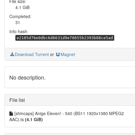
File size:
4.1 GiB
Completed:
31
Info hash:
e2105d76e0dbc6d6631d9e70655b2393b88ce5ad
Download Torrent
or
Magnet
No description.
File list
[shincaps] Anige Eleven! - 540 (BS11 1920x1080 MPEG2
AAC).ts
(4.1 GiB)