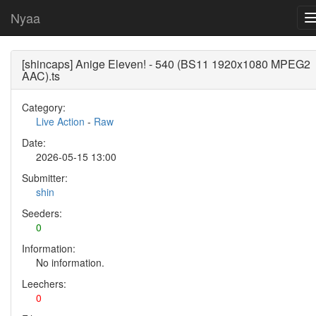
Nyaa
[shincaps] Anige Eleven! - 540 (BS11 1920x1080 MPEG2
AAC).ts
Category:
Live Action
-
Raw
Date:
2026-05-15 13:00
Submitter:
shin
Seeders:
0
Information:
No information.
Leechers:
0