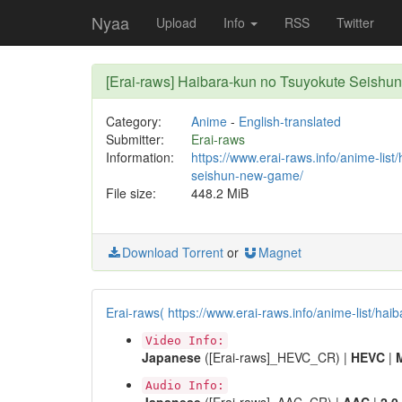
Nyaa
Upload
Info
RSS
Twitter
[Erai-raws] Haibara-kun no Tsuyokute Seis
Category:
Anime
-
English-translated
Submitter:
Erai-raws
Information:
https://www.erai-raws.info/anime-list
seishun-new-game/
File size:
448.2 MiB
Download Torrent
or
Magnet
Erai-raws( https://www.erai-raws.info/anime-list/h
Video Info:
Japanese
([Erai-raws]_HEVC_CR) |
HEVC
|
Audio Info: