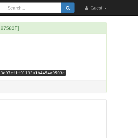
Guest
E27583F]
73d97cfff91193a1b4454a9503c