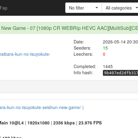
Fap
No filter
All categories
hun New Game - 07 [1080p CR WEBRip HEVC AAC][MultiSub][C
Date:
2026-05-14 20:30
Seeders:
15
/haibara-kun-no-tsuyokute-
Leechers:
0
Completed:
1445
Info hash:
9b407ed2dfb31
aibara-kun-no-tsuyokute-seishun-new-game/ )
Main 10@L4
|
1920x1080
|
2356 kbps
|
23.976 FPS