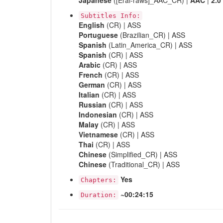
Japanese
([Erai-raws]_AAC_CR) |
AAC
|
2.0
Subtitles Info:
English
(CR) | ASS
Portuguese
(Brazilian_CR) | ASS
Spanish
(Latin_America_CR) | ASS
Spanish
(CR) | ASS
Arabic
(CR) | ASS
French
(CR) | ASS
German
(CR) | ASS
Italian
(CR) | ASS
Russian
(CR) | ASS
Indonesian
(CR) | ASS
Malay
(CR) | ASS
Vietnamese
(CR) | ASS
Thai
(CR) | ASS
Chinese
(Simplified_CR) | ASS
Chinese
(Traditional_CR) | ASS
Yes
Chapters:
~00:24:15
Duration: