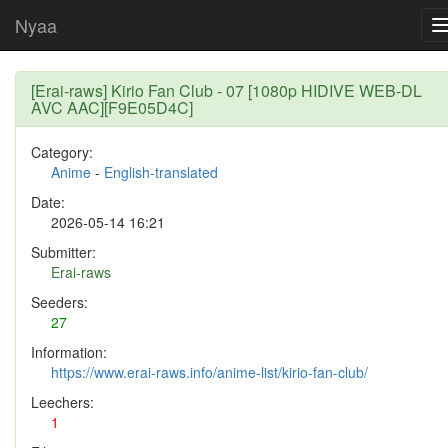
Nyaa
[Erai-raws] Kirio Fan Club - 07 [1080p HIDIVE WEB-DL
AVC AAC][F9E05D4C]
Category:
Anime
-
English-translated
Date:
2026-05-14 16:21
Submitter:
Erai-raws
Seeders:
27
Information:
https://www.erai-raws.info/anime-list/kirio-fan-club/
Leechers:
1