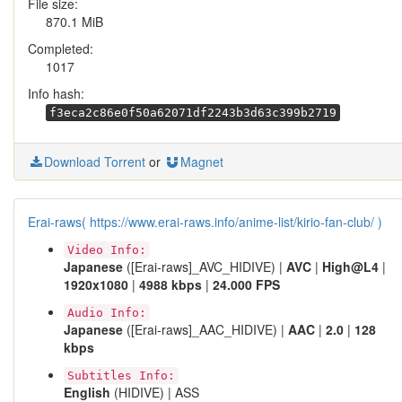
File size:
870.1 MiB
Completed:
1017
Info hash:
f3eca2c86e0f50a62071df2243b3d63c399b2719
Download Torrent
or
Magnet
Erai-raws( https://www.erai-raws.info/anime-list/kirio-fan-club/ )
Video Info:
Japanese
([Erai-raws]_AVC_HIDIVE) |
AVC
|
High@L4
|
1920x1080
|
4988 kbps
|
24.000 FPS
Audio Info:
Japanese
([Erai-raws]_AAC_HIDIVE) |
AAC
|
2.0
|
128
kbps
Subtitles Info:
English
(HIDIVE) | ASS