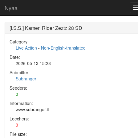
Nyaa
[I.S.S.] Kamen Rider Zeztz 28 SD
Category:
Live Action
-
Non-English-translated
Date:
2026-05-13 15:28
Submitter:
Subranger
Seeders:
0
Information:
www.subranger.it
Leechers:
0
File size: