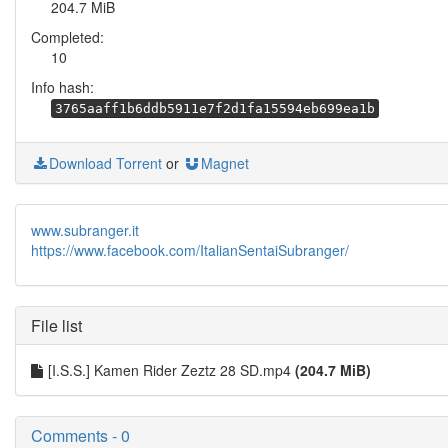
204.7 MiB
Completed:
10
Info hash:
3765aaff1b6ddb5911e7f2d1fa15594eb699ea1b
Download Torrent
or
Magnet
www.subranger.it
https://www.facebook.com/ItalianSentaiSubranger/
File list
[I.S.S.] Kamen Rider Zeztz 28 SD.mp4
(204.7 MiB)
Comments - 0