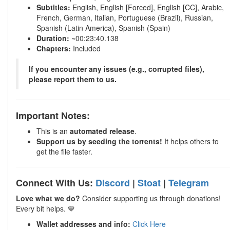
Subtitles:
English, English [Forced], English [CC], Arabic,
French, German, Italian, Portuguese (Brazil), Russian,
Spanish (Latin America), Spanish (Spain)
Duration:
~00:23:40.138
Chapters:
Included
If you encounter any issues (e.g., corrupted files),
please report them to us.
Important Notes:
This is an
automated release
.
Support us by seeding the torrents!
It helps others to
get the file faster.
Connect With Us:
Discord
|
Stoat
|
Telegram
Love what we do?
Consider supporting us through donations!
Every bit helps. 💙
Wallet addresses and info:
Click Here