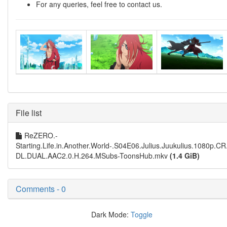
For any queries, feel free to contact us.
File list
ReZERO.-
Starting.Life.in.Another.World-.S04E06.Julius.Juukulius.1080p.C
DL.DUAL.AAC2.0.H.264.MSubs-ToonsHub.mkv
(1.4 GiB)
Comments - 0
Dark Mode:
Toggle