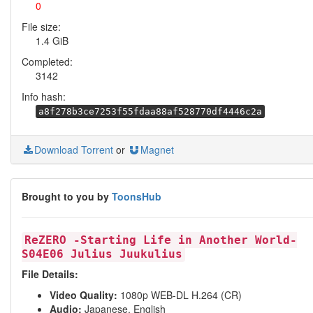
0
File size:
1.4 GiB
Completed:
3142
Info hash:
a8f278b3ce7253f55fdaa88af528770df4446c2a
Download Torrent
or
Magnet
Brought to you by
ToonsHub
ReZERO -Starting Life in Another World-
S04E06 Julius Juukulius
File Details:
Video Quality:
1080p WEB-DL H.264 (CR)
Audio:
Japanese, English