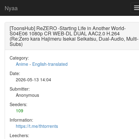
Nyaa
[ToonsHub] ReZERO -Starting Life in Another World-
S04E06 1080p CR WEB-DL DUAL AAC2.0 H.264
(Re:Zero kara Hajimeru Isekai Seikatsu, Dual-Audio, Multi-
Subs)
Category:
Anime
-
English-translated
Date:
2026-05-13 14:04
Submitter:
Anonymous
Seeders:
109
Information:
https://t.me/thtorrents
Leechers: