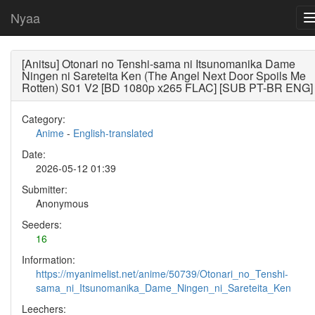
Nyaa
[Anitsu] Otonari no Tenshi-sama ni Itsunomanika Dame
Ningen ni Sareteita Ken (The Angel Next Door Spoils Me
Rotten) S01 V2 [BD 1080p x265 FLAC] [SUB PT-BR ENG]
Category:
Anime
-
English-translated
Date:
2026-05-12 01:39
Submitter:
Anonymous
Seeders:
16
Information:
https://myanimelist.net/anime/50739/Otonari_no_Tenshi-
sama_ni_Itsunomanika_Dame_Ningen_ni_Sareteita_Ken
Leechers: