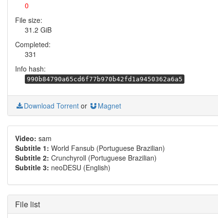
0
File size:
31.2 GiB
Completed:
331
Info hash:
990b84790a65cd6f77b970b42fd1a9450362a6a5
Download Torrent
or
Magnet
Video:
sam
Subtitle 1:
World Fansub (Portuguese Brazilian)
Subtitle 2:
Crunchyroll (Portuguese Brazilian)
Subtitle 3:
neoDESU (English)
File list