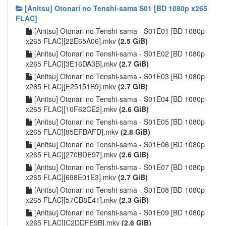
[Anitsu] Otonari no Tenshi-sama S01 [BD 1080p x265
FLAC]
[Anitsu] Otonari no Tenshi-sama - S01E01 [BD 1080p
x265 FLAC][22E65A06].mkv
(2.5 GiB)
[Anitsu] Otonari no Tenshi-sama - S01E02 [BD 1080p
x265 FLAC][3E16DA3B].mkv
(2.7 GiB)
[Anitsu] Otonari no Tenshi-sama - S01E03 [BD 1080p
x265 FLAC][E25151B9].mkv
(2.7 GiB)
[Anitsu] Otonari no Tenshi-sama - S01E04 [BD 1080p
x265 FLAC][10F62CE2].mkv
(2.6 GiB)
[Anitsu] Otonari no Tenshi-sama - S01E05 [BD 1080p
x265 FLAC][85EFBAFD].mkv
(2.8 GiB)
[Anitsu] Otonari no Tenshi-sama - S01E06 [BD 1080p
x265 FLAC][270BDE97].mkv
(2.6 GiB)
[Anitsu] Otonari no Tenshi-sama - S01E07 [BD 1080p
x265 FLAC][698E01E3].mkv
(2.7 GiB)
[Anitsu] Otonari no Tenshi-sama - S01E08 [BD 1080p
x265 FLAC][57CB8E41].mkv
(2.3 GiB)
[Anitsu] Otonari no Tenshi-sama - S01E09 [BD 1080p
x265 FLAC][C2DDFE9B].mkv
(2.6 GiB)