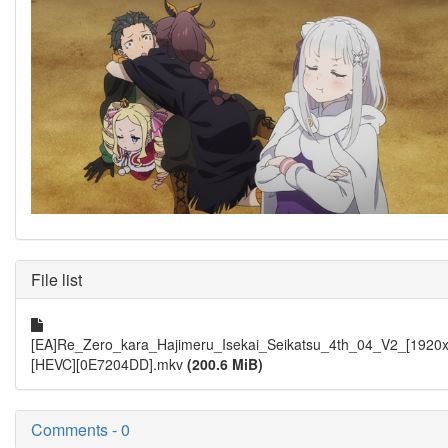
File list
[EA]Re_Zero_kara_Hajimeru_Isekai_Seikatsu_4th_04_V2_[1920
[HEVC][0E7204DD].mkv
(200.6 MiB)
Comments - 0