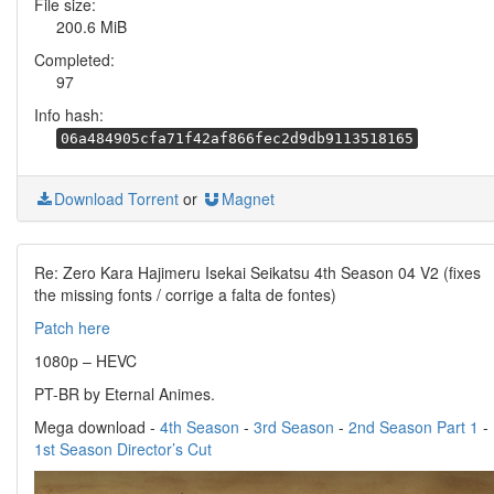
File size:
200.6 MiB
Completed:
97
Info hash:
06a484905cfa71f42af866fec2d9db9113518165
Download Torrent
or
Magnet
Re: Zero Kara Hajimeru Isekai Seikatsu 4th Season 04 V2 (fixes
the missing fonts / corrige a falta de fontes)
Patch here
1080p – HEVC
PT-BR by Eternal Animes.
Mega download -
4th Season
-
3rd Season
-
2nd Season Part 1
-
1st Season Director’s Cut