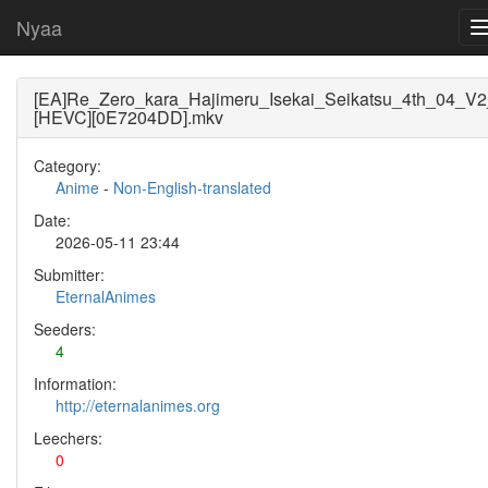
Nyaa
[EA]Re_Zero_kara_Hajimeru_Isekai_Seikatsu_4th_04_V2
[HEVC][0E7204DD].mkv
Category:
Anime
-
Non-English-translated
Date:
2026-05-11 23:44
Submitter:
EternalAnimes
Seeders:
4
Information:
http://eternalanimes.org
Leechers:
0