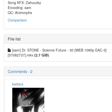
Song KFX: Zahuczky
Encoding: sam
QC: Animorphs
Comparison
File list
[sam] Dr. STONE - Science Future - 30 [WEB 1080p EAC-3]
[57082737].mkv
(2.7 GiB)
Comments - 2
kattara