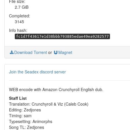
File size:
2.7 GiB
Completed:
3145
Info hash:
fc1d7f43617e1d38bbb793885edae49ea9282577
Download Torrent
or
Magnet
Join the Seadex discord server
WEB encode with Amazon Crunchyroll English dub.
Staff List
Translation: Crunchyroll & Viz (Caleb Cook)
Editing: Zedjones
Timing: sam
Typesetting: Animorphs
Song TL: Zedjones