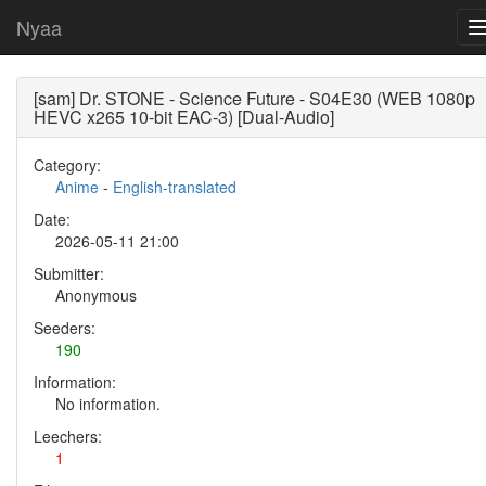
Nyaa
[sam] Dr. STONE - Science Future - S04E30 (WEB 1080p
HEVC x265 10-bit EAC-3) [Dual-Audio]
Category:
Anime
-
English-translated
Date:
2026-05-11 21:00
Submitter:
Anonymous
Seeders:
190
Information:
No information.
Leechers:
1