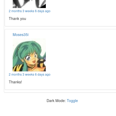
2 months 3 weeks 6 days ago
Thank you
Moses35i
2 months 3 weeks 6 days ago
Thanks!
Dark Mode:
Toggle