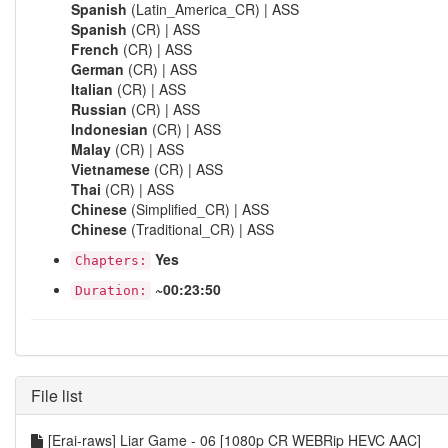
Spanish
(Latin_America_CR) | ASS
Spanish
(CR) | ASS
French
(CR) | ASS
German
(CR) | ASS
Italian
(CR) | ASS
Russian
(CR) | ASS
Indonesian
(CR) | ASS
Malay
(CR) | ASS
Vietnamese
(CR) | ASS
Thai
(CR) | ASS
Chinese
(Simplified_CR) | ASS
Chinese
(Traditional_CR) | ASS
Yes
Chapters:
~00:23:50
Duration:
File list
[Erai-raws] Liar Game - 06 [1080p CR WEBRip HEVC AAC]