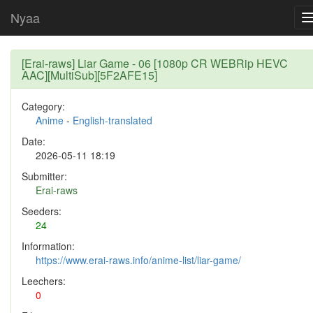
Nyaa
[Erai-raws] Liar Game - 06 [1080p CR WEBRip HEVC
AAC][MultiSub][5F2AFE15]
Category:
Anime
-
English-translated
Date:
2026-05-11 18:19
Submitter:
Erai-raws
Seeders:
24
Information:
https://www.erai-raws.info/anime-list/liar-game/
Leechers:
0