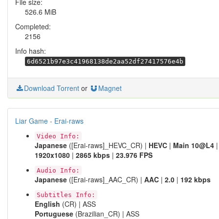
File size:
526.6 MiB
Completed:
2156
Info hash:
6d6521b97e3c41968138de2aa52df27417576e4b
Download Torrent
or
Magnet
Liar Game - Erai-raws
Video Info:
Japanese
([Erai-raws]_HEVC_CR) |
HEVC
|
Main 10@L4
|
1920x1080
|
2865 kbps
|
23.976 FPS
Audio Info:
Japanese
([Erai-raws]_AAC_CR) |
AAC
|
2.0
|
192 kbps
Subtitles Info:
English
(CR) | ASS
Portuguese
(Brazilian_CR) | ASS