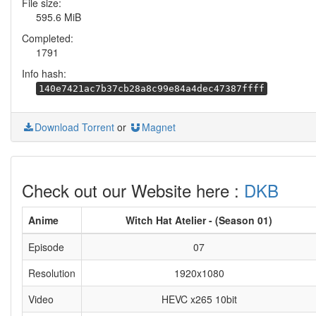
File size:
595.6 MiB
Completed:
1791
Info hash:
140e7421ac7b37cb28a8c99e84a4dec47387ffff
Download Torrent
or
Magnet
Check out our Website here :
DKB
Anime
Witch Hat Atelier - (Season 01)
Episode
07
Resolution
1920x1080
Video
HEVC x265 10bit