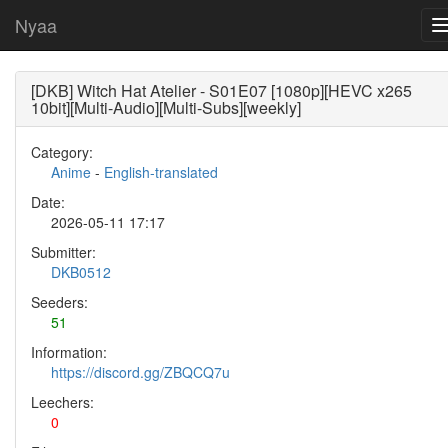
Nyaa
[DKB] Witch Hat Atelier - S01E07 [1080p][HEVC x265
10bit][Multi-Audio][Multi-Subs][weekly]
Category:
Anime
-
English-translated
Date:
2026-05-11 17:17
Submitter:
DKB0512
Seeders:
51
Information:
https://discord.gg/ZBQCQ7u
Leechers:
0