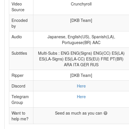
Video
Crunchyroll
Source
Encoded
[DKB Team]
by
Audio
Japanese, English(US), Spanish(LA),
Portuguese(BR) AAC
Subtitles
Multi-Subs : ENG ENG(Signs) ENG(CC) ES(LA)
ES(LA-Signs) ES(LA-CC) ES(EU) FRE PT(BR)
ARA ITA GER RUS
Ripper
[DKB Team]
Discord
Here
Telegram
Here
Group
Want to
Seed as much as you can 😄
help me?