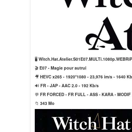
🖥️
Witch.Hat.Atelier.S01E07.MULTi.1080p.WEBRi
🎬
E07 - Magie pour autrui
🎥
HEVC x265 - 1920*1080 - 23,976 im/s - 1640 Kb
🔊
FR - JAP - AAC 2.0 - 192 Kb/s
💬
FR FORCED - FR FULL - ASS - KARA - MODIF
📁
343 Mo