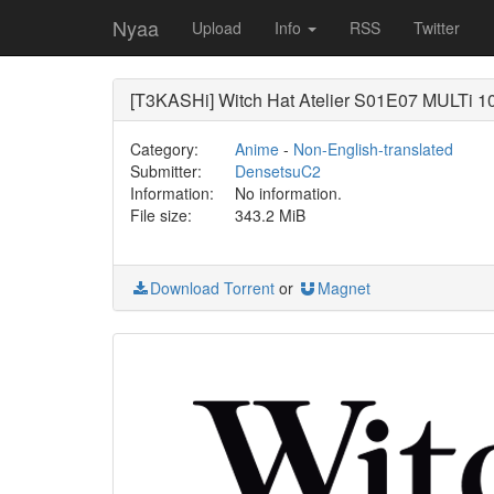
Nyaa
Upload
Info
RSS
Twitter
[T3KASHi] Witch Hat Atelier S01E07 MULTi 1
Category:
Anime
-
Non-English-translated
Submitter:
DensetsuC2
Information:
No information.
File size:
343.2 MiB
Download Torrent
or
Magnet