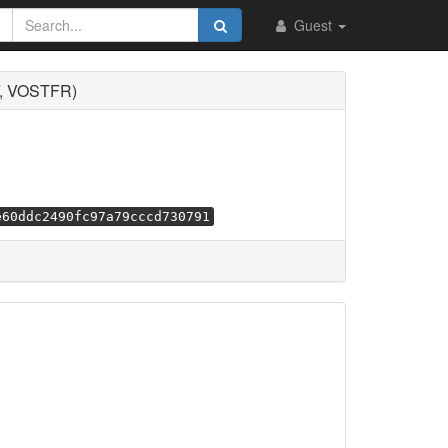
Guest
F, VOSTFR)
e60ddc2490fc97a79cccd730791