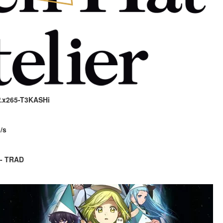
P.x265-T3KASHi
/s
 - TRAD