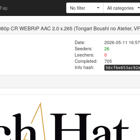
Fap
No filter
All categories
080p CR WEBRiP AAC 2.0 x.265 (Tongari Boushi no Atelier, V
Date:
2026-05-11 16:57
Seeders:
26
Leechers:
0
Completed:
705
Info hash:
56cf6e653ac92